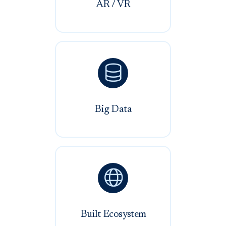
AR / VR

Big Data

Built Ecosystem