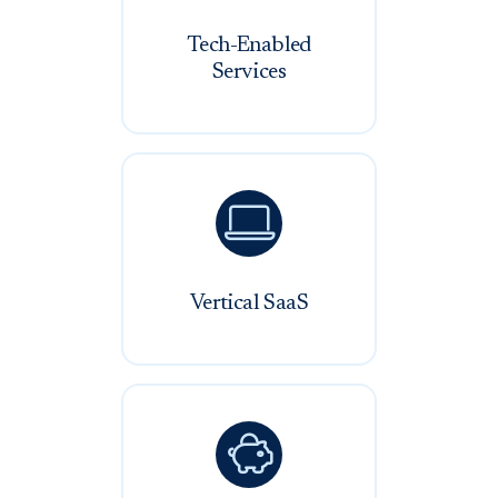
Tech-Enabled
Services

Vertical SaaS
