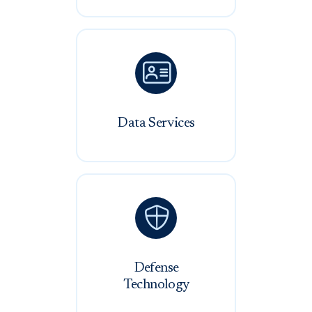

Data Services

Defense
Technology