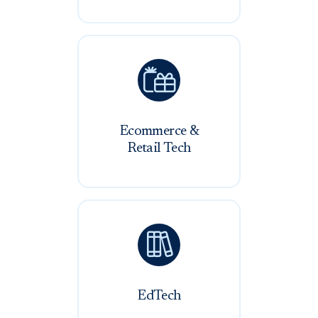

Ecommerce &
Retail Tech

EdTech