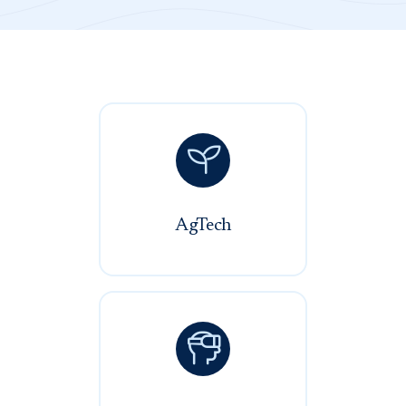

AgTech
