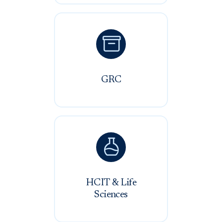

GRC

HCIT & Life
Sciences