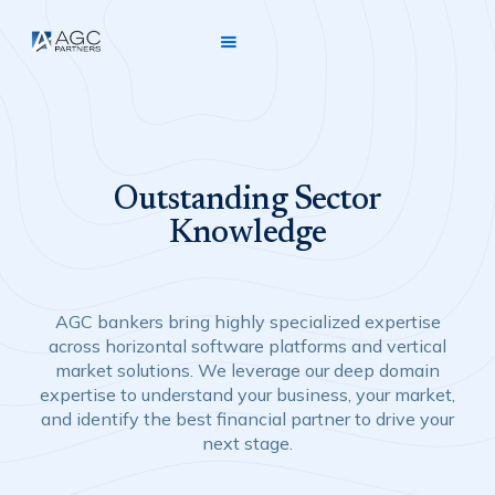
Outstanding Sector
Knowledge
AGC bankers bring highly specialized expertise
across horizontal software platforms and vertical
market solutions. We leverage our deep domain
expertise to understand your business, your market,
and identify the best financial partner to drive your
next stage.