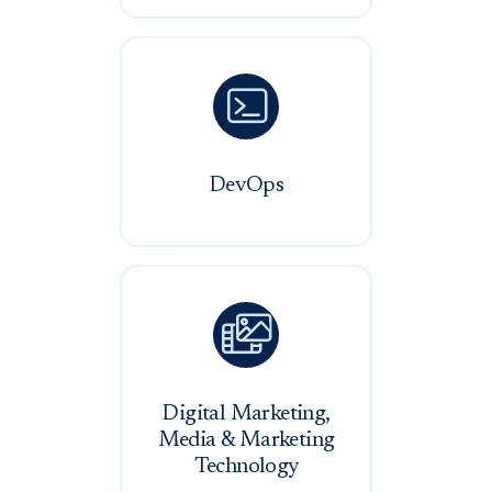

DevOps

Digital Marketing,
Media & Marketing
Technology