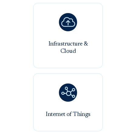

Infrastructure &
Cloud

Internet of Things