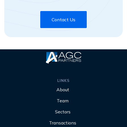
Contact Us
LINKS
About
Team
Sectors
Transactions