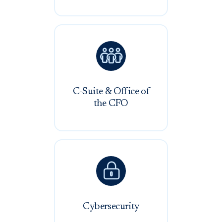

C-Suite & Office of
the CFO

Cybersecurity