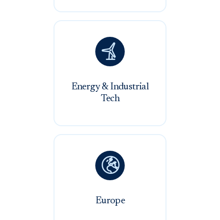

Energy & Industrial
Tech

Europe