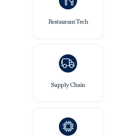

Restaurant Tech

Supply Chain
