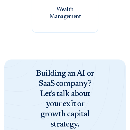
Wealth
Management
Building an AI or
SaaS company?
Let's talk about
your exit or
growth capital
strategy.