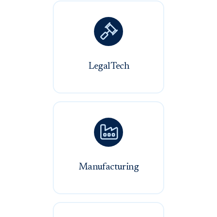

LegalTech

Manufacturing