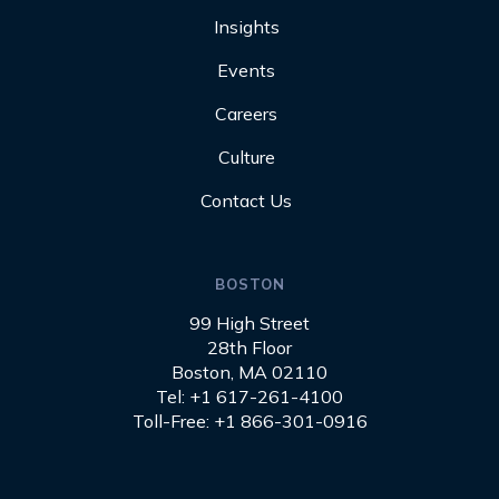
Insights
Events
Careers
Culture
Contact Us
BOSTON
99 High Street
28th Floor
Boston, MA 02110
Tel: +1 617-261-4100
Toll-Free: +1 866-301-0916