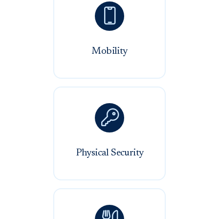

Mobility

Physical Security