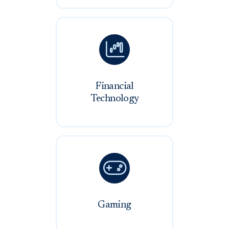

Financial
Technology

Gaming