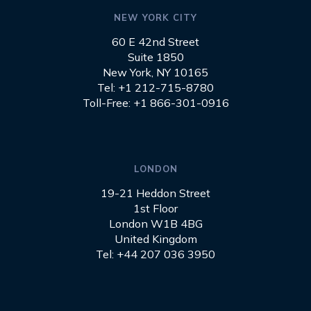
NEW YORK CITY
60 E 42nd Street
Suite 1850
New York, NY 10165
Tel: +1 212-715-8780
Toll-Free: +1 866-301-0916
LONDON
19-21 Heddon Street
1st Floor
London W1B 4BG
United Kingdom
Tel: +44 207 036 3950