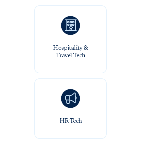

Hospitality &
Travel Tech

HR Tech