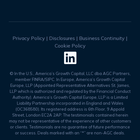
Privacy Policy
|
Disclosures
|
Business Continuity
|
Cookie Policy

© In the U.S., America’s Growth Capital, LLC dba AGC Partners,
member FINRA/SIPC. In Europe, America’s Growth Capital
Europe, LLP (Appointed Representative Alternatives St. James,
LLP which is authorized and regulated by the Financial Conduct
Authority). America’s Growth Capital Europe, LLP is a Limited
Liability Partnership incorporated in England and Wales
(OC368580). Its registered address is 6th Floor, 9 Appold
Street, London EC2A 2AP. The testimonials contained herein
may not be representative of the experience of other customers
or clients. Testimonials are no guarantee of future performance
or success. Deals marked with an “*” are non-AGC deals.