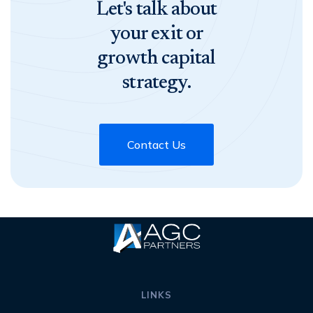
Let's talk about
your exit or
growth capital
strategy.
Contact Us
LINKS