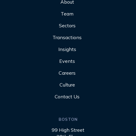
About
Team
Sectors
Transactions
Insights
Events
Careers
Culture
Contact Us
BOSTON
99 High Street