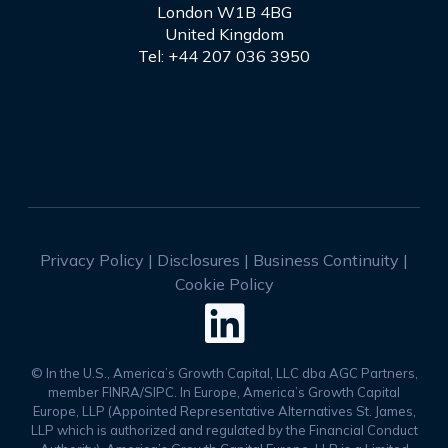
London W1B 4BG
United Kingdom
Tel: +44 207 036 3950
Privacy Policy
|
Disclosures
|
Business Continuity
|
Cookie Policy

© In the U.S., America’s Growth Capital, LLC dba AGC Partners,
member FINRA/SIPC. In Europe, America’s Growth Capital
Europe, LLP (Appointed Representative Alternatives St. James,
LLP which is authorized and regulated by the Financial Conduct