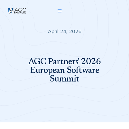
April 24, 2026
AGC Partners' 2026
European Software
Summit