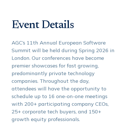
Event Details
AGC’s 11th Annual European Software
Summit will be held during Spring 2026 in
London. Our conferences have become
premier showcases for fast growing,
predominantly private technology
companies. Throughout the day,
attendees will have the opportunity to
schedule up to 16 one-on-one meetings
with 200+ participating company CEOs,
25+ corporate tech buyers, and 150+
growth equity professionals.