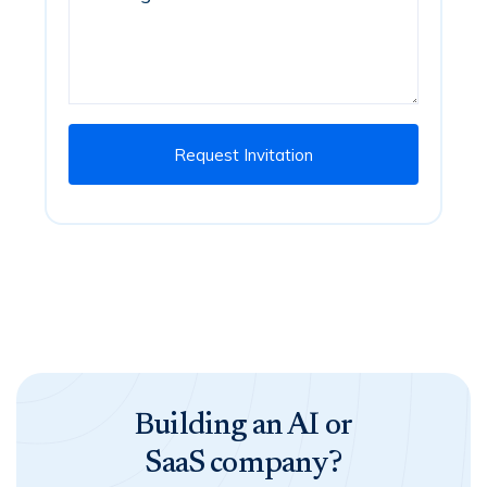
Building an AI or
SaaS company?