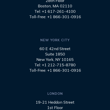
28th Floor
Boston, MA 02110
Tel: +1 617-261-4100
Toll-Free: +1 866-301-0916
NEW YORK CITY
60 E 42nd Street
Suite 1850
New York, NY 10165
Tel: +1 212-715-8780
Toll-Free: +1 866-301-0916
LONDON
19-21 Heddon Street
1st Floor