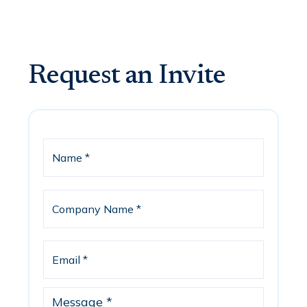
Request an Invite