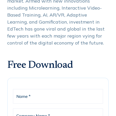
market. Armed with new innovations
including Microlearning, Interactive Video-
Based Training, AI, AR/VR, Adaptive
Learning, and Gamification, investment in
EdTech has gone viral and global in the last
few years with each major region vying for
control of the digital economy of the future.
Free Download