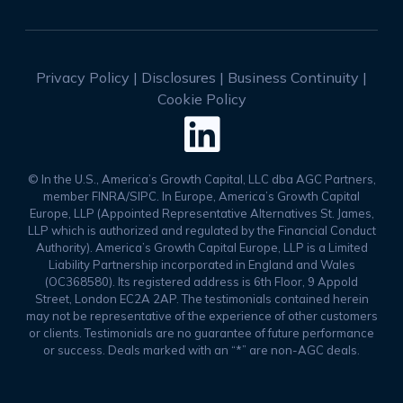
Privacy Policy
|
Disclosures
|
Business Continuity
|
Cookie Policy

© In the U.S., America’s Growth Capital, LLC dba AGC Partners,
member FINRA/SIPC. In Europe, America’s Growth Capital
Europe, LLP (Appointed Representative Alternatives St. James,
LLP which is authorized and regulated by the Financial Conduct
Authority). America’s Growth Capital Europe, LLP is a Limited
Liability Partnership incorporated in England and Wales
(OC368580). Its registered address is 6th Floor, 9 Appold
Street, London EC2A 2AP. The testimonials contained herein
may not be representative of the experience of other customers
or clients. Testimonials are no guarantee of future performance
or success. Deals marked with an “*” are non-AGC deals.