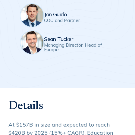
Jon Guido
COO and Partner
Sean Tucker
Managing Director, Head of
Europe
Details
At $157B in size and expected to reach
$420B by 2025 (15%+ CAGR), Education