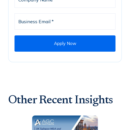
Other Recent Insights