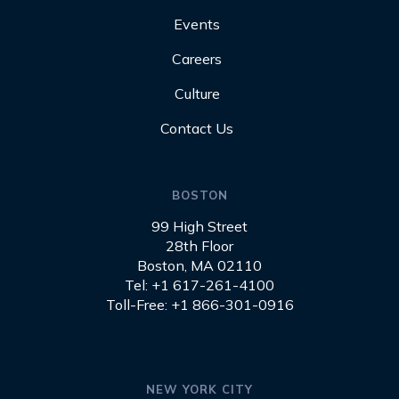
Events
Careers
Culture
Contact Us
BOSTON
99 High Street
28th Floor
Boston, MA 02110
Tel: +1 617-261-4100
Toll-Free: +1 866-301-0916
NEW YORK CITY