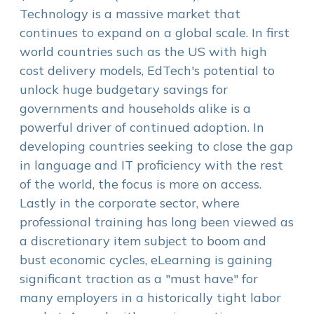
Technology is a massive market that
continues to expand on a global scale. In first
world countries such as the US with high
cost delivery models, EdTech's potential to
unlock huge budgetary savings for
governments and households alike is a
powerful driver of continued adoption. In
developing countries seeking to close the gap
in language and IT proficiency with the rest
of the world, the focus is more on access.
Lastly in the corporate sector, where
professional training has long been viewed as
a discretionary item subject to boom and
bust economic cycles, eLearning is gaining
significant traction as a "must have" for
many employers in a historically tight labor