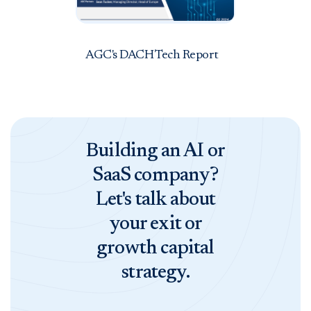
AGC's DACH Tech Report
Building an AI or
SaaS company?
Let's talk about
your exit or
growth capital
strategy.