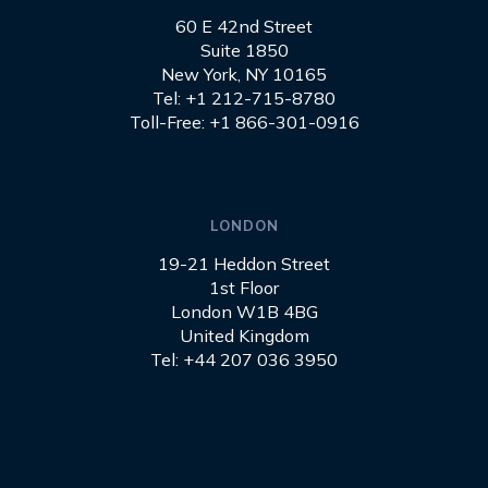
60 E 42nd Street
Suite 1850
New York, NY 10165
Tel: +1 212-715-8780
Toll-Free: +1 866-301-0916
LONDON
19-21 Heddon Street
1st Floor
London W1B 4BG
United Kingdom
Tel: +44 207 036 3950