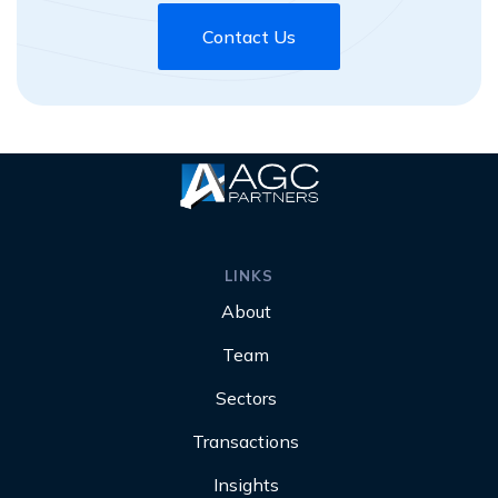
Contact Us
LINKS
About
Team
Sectors
Transactions
Insights