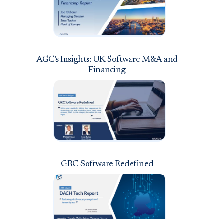
AGC's Insights: UK Software M&A and
Financing
GRC Software Redefined