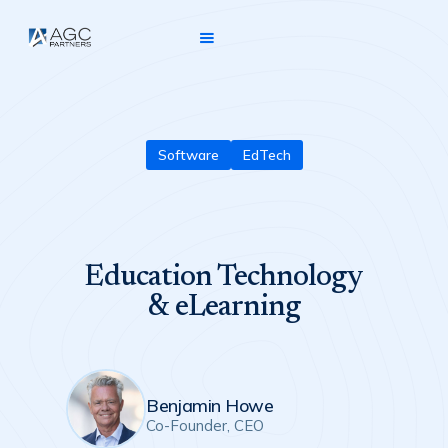
Software
EdTech
Education Technology
& eLearning
Benjamin Howe
Co-Founder, CEO