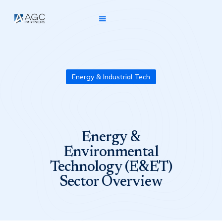
Energy & Industrial Tech
Energy &
Environmental
Technology (E&ET)
Sector Overview