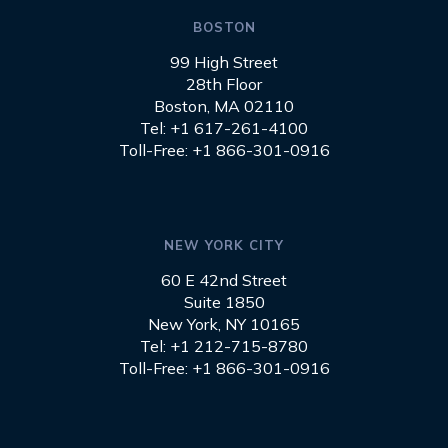
BOSTON
99 High Street
28th Floor
Boston, MA 02110
Tel: +1 617-261-4100
Toll-Free: +1 866-301-0916
NEW YORK CITY
60 E 42nd Street
Suite 1850
New York, NY 10165
Tel: +1 212-715-8780
Toll-Free: +1 866-301-0916