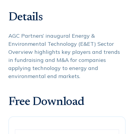
Details
AGC Partners’ inaugural Energy &
Environmental Technology (E&ET) Sector
Overview highlights key players and trends
in fundraising and M&A for companies
applying technology to energy and
environmental end markets.
Free Download