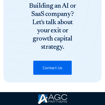
Building an AI or
SaaS company?
Let's talk about
your exit or
growth capital
strategy.
Contact Us