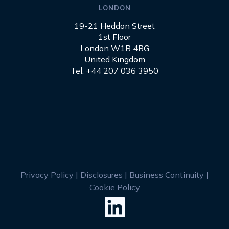
LONDON
19-21 Heddon Street
1st Floor
London W1B 4BG
United Kingdom
Tel: +44 207 036 3950
Privacy Policy
|
Disclosures
|
Business Continuity
|
Cookie Policy
