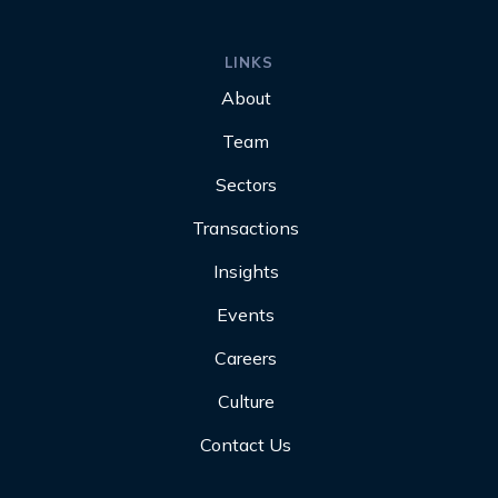
LINKS
About
Team
Sectors
Transactions
Insights
Events
Careers
Culture
Contact Us