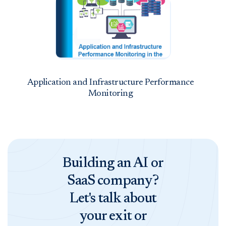
Application and Infrastructure Performance
Monitoring
Building an AI or
SaaS company?
Let's talk about
your exit or