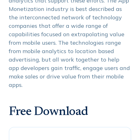
analytics that support these efforts. The App
Monetization industry is best described as
the interconnected network of technology
companies that offer a wide range of
capabilities focused on extrapolating value
from mobile users. The technologies range
from mobile analytics to location based
advertising, but all work together to help
app developers gain traffic, engage users and
make sales or drive value from their mobile
apps.
Free Download