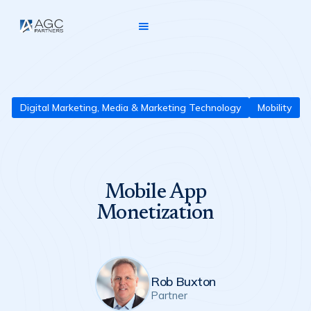
Digital Marketing, Media & Marketing Technology
Mobility
Mobile App
Monetization
Rob Buxton
Partner