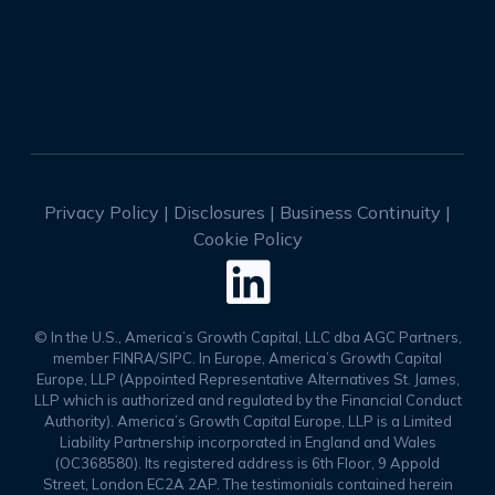
Privacy Policy
|
Disclosures
|
Business Continuity
|
Cookie Policy

© In the U.S., America’s Growth Capital, LLC dba AGC Partners,
member FINRA/SIPC. In Europe, America’s Growth Capital
Europe, LLP (Appointed Representative Alternatives St. James,
LLP which is authorized and regulated by the Financial Conduct
Authority). America’s Growth Capital Europe, LLP is a Limited
Liability Partnership incorporated in England and Wales
(OC368580). Its registered address is 6th Floor, 9 Appold
Street, London EC2A 2AP. The testimonials contained herein