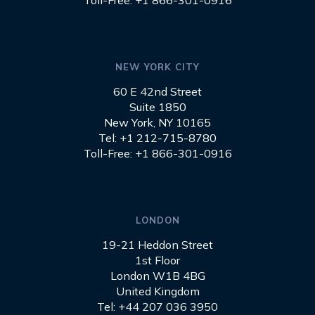
Toll-Free: +1 866-301-0916
NEW YORK CITY
60 E 42nd Street
Suite 1850
New York, NY 10165
Tel: +1 212-715-8780
Toll-Free: +1 866-301-0916
LONDON
19-21 Heddon Street
1st Floor
London W1B 4BG
United Kingdom
Tel: +44 207 036 3950