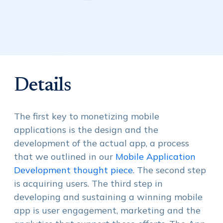
Details
The first key to monetizing mobile
applications is the design and the
development of the actual app, a process
that we outlined in our
Mobile Application
Development thought piece
. The second step
is acquiring users. The third step in
developing and sustaining a winning mobile
app is user engagement, marketing and the