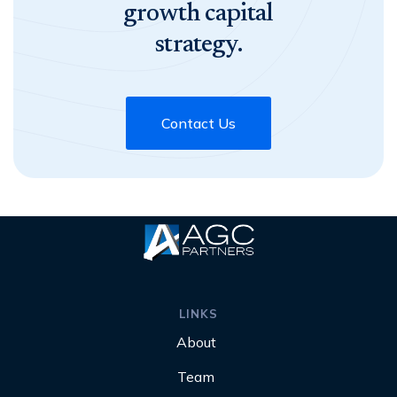
growth capital
strategy.
Contact Us
LINKS
About
Team