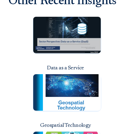
Other Recent Insights
Data as a Service
Geospatial Technology