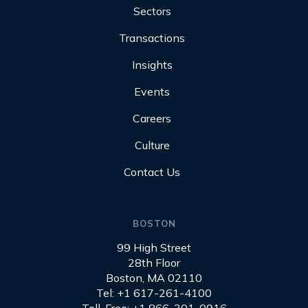
Sectors
Transactions
Insights
Events
Careers
Culture
Contact Us
BOSTON
99 High Street
28th Floor
Boston, MA 02110
Tel: +1 617-261-4100