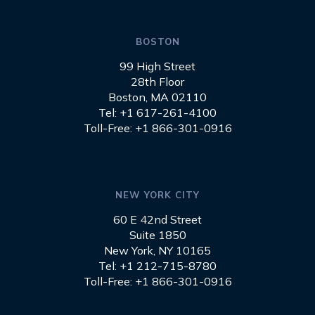
BOSTON
99 High Street
28th Floor
Boston, MA 02110
Tel: +1 617-261-4100
Toll-Free: +1 866-301-0916
NEW YORK CITY
60 E 42nd Street
Suite 1850
New York, NY 10165
Tel: +1 212-715-8780
Toll-Free: +1 866-301-0916