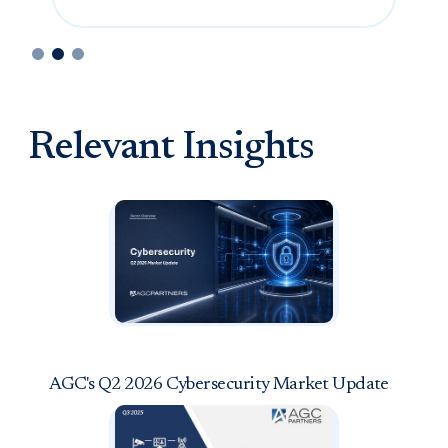
Slide 2 of 3.
Relevant Insights
AGC's Q2 2026 Cybersecurity Market Update