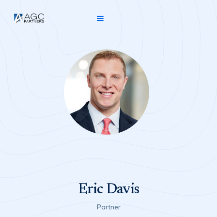
Eric Davis
Partner