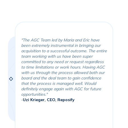
"The AGC Team led by Maria and Eric have
been extremely instrumental in bringing our
"It
acquisition to a successful outcome. The entire
ali
team working with us have been super
tea
committed to any need or request regardless
pro
to time limitations or work hours. Having AGC
goo
ient
with us through the process allowed both our
and
board and the deal team to gain confidence
was
job
that the process is managed well. Would
for
definitely engage again with AGC for future
Eri
opportunities."
and
-
Uzi Krieger, CEO, Reposify
the
-
Pa