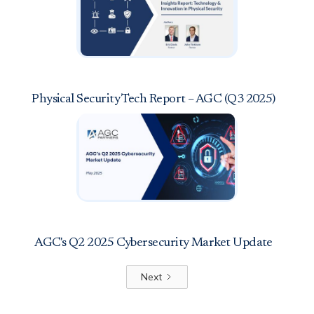
Physical Security Tech Report – AGC (Q3 2025)
AGC's Q2 2025 Cybersecurity Market Update
Next