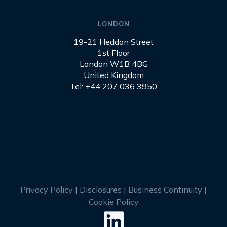
LONDON
19-21 Heddon Street
1st Floor
London W1B 4BG
United Kingdom
Tel: +44 207 036 3950
Privacy Policy
|
Disclosures
|
Business Continuity
|
Cookie Policy
