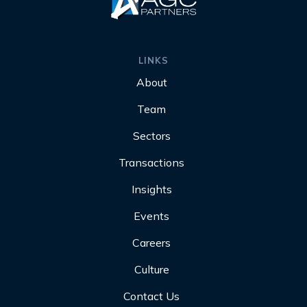
LINKS
About
Team
Sectors
Transactions
Insights
Events
Careers
Culture
Contact Us