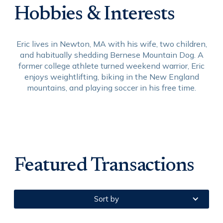
Hobbies & Interests
Eric lives in Newton, MA with his wife, two children,
and habitually shedding Bernese Mountain Dog. A
former college athlete turned weekend warrior, Eric
enjoys weightlifting, biking in the New England
mountains, and playing soccer in his free time.
Featured Transactions
Sort by