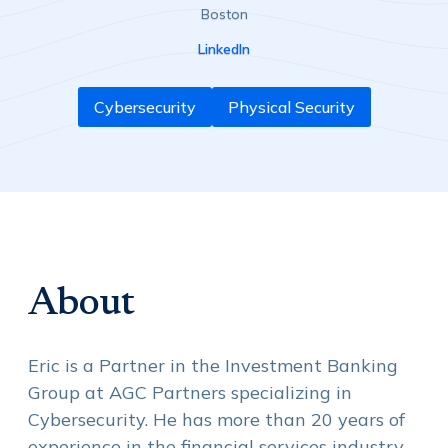
Boston
LinkedIn
Cybersecurity
Physical Security
About
Eric is a Partner in the Investment Banking
Group at AGC Partners specializing in
Cybersecurity. He has more than 20 years of
experience in the financial services industry