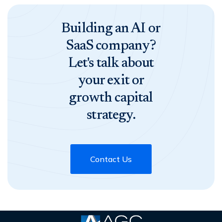
Building an AI or
SaaS company?
Let's talk about
your exit or
growth capital
strategy.
Contact Us