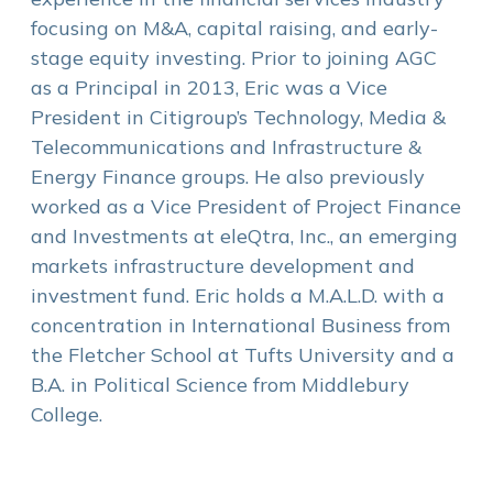
focusing on M&A, capital raising, and early-
stage equity investing. Prior to joining AGC
as a Principal in 2013, Eric was a Vice
President in Citigroup’s Technology, Media &
Telecommunications and Infrastructure &
Energy Finance groups. He also previously
worked as a Vice President of Project Finance
and Investments at eleQtra, Inc., an emerging
markets infrastructure development and
investment fund. Eric holds a M.A.L.D. with a
concentration in International Business from
the Fletcher School at Tufts University and a
B.A. in Political Science from Middlebury
College.