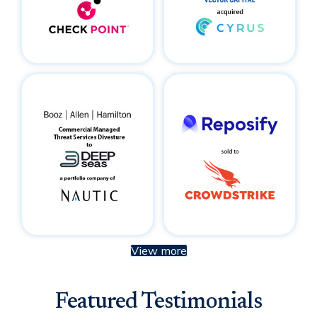
View more
Featured Testimonials