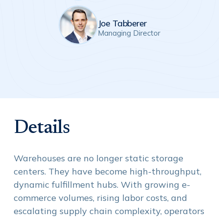
Joe Tabberer
Managing Director
Details
Warehouses are no longer static storage
centers. They have become high-throughput,
dynamic fulfillment hubs. With growing e-
commerce volumes, rising labor costs, and
escalating supply chain complexity, operators