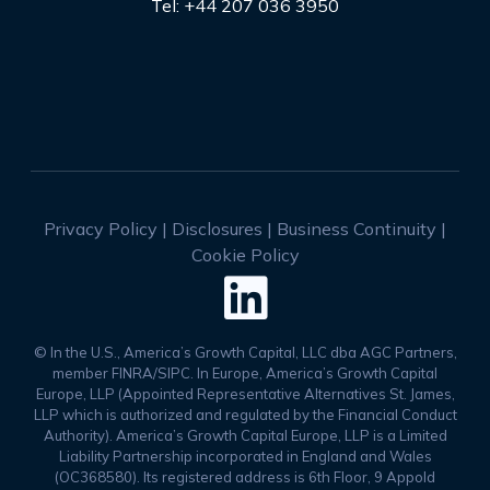
Tel: +44 207 036 3950
Privacy Policy
|
Disclosures
|
Business Continuity
|
Cookie Policy

© In the U.S., America’s Growth Capital, LLC dba AGC Partners,
member FINRA/SIPC. In Europe, America’s Growth Capital
Europe, LLP (Appointed Representative Alternatives St. James,
LLP which is authorized and regulated by the Financial Conduct
Authority). America’s Growth Capital Europe, LLP is a Limited
Liability Partnership incorporated in England and Wales
(OC368580). Its registered address is 6th Floor, 9 Appold