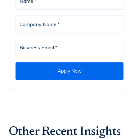
Other Recent Insights