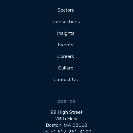
Sectors
Transactions
Insights
Events
Careers
Culture
Contact Us
BOSTON
99 High Street
28th Floor
Boston, MA 02110
Tel: +1 617-261-4100