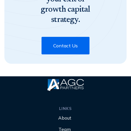
growth capital
strategy.
Contact Us
LINKS
About
Team