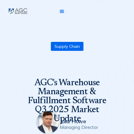
Supply Chain
AGC's Warehouse
Management &
Fulfillment Software
Q3 2025 Market
Update
Jake Howe
Managing Director