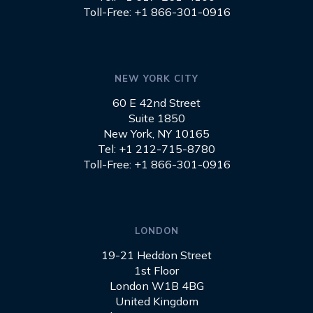
Toll-Free: +1 866-301-0916
NEW YORK CITY
60 E 42nd Street
Suite 1850
New York, NY 10165
Tel: +1 212-715-8780
Toll-Free: +1 866-301-0916
LONDON
19-21 Heddon Street
1st Floor
London W1B 4BG
United Kingdom