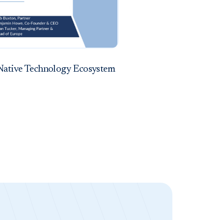
Native Technology Ecosystem