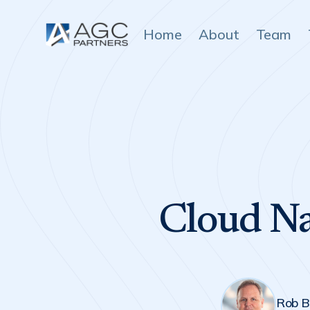
Home
About
Team
Cloud Na
Rob B