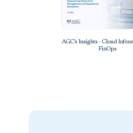
AGC's Insights - Cloud Infras
FinOps