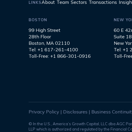
About
Team
Sectors
Transactions
Insigh
LINKS
BOSTON
NEW YO
99 High Street
60 E 42
28th Floor
Suite 1
Boston, MA 02110
New Yor
Tel: +1 617-261-4100
Tel: +1
Toll-Free: +1 866-301-0916
Toll-Fr
Privacy Policy
|
Disclosures
|
Business Continui
© In the U.S., America’s Growth Capital, LLC dba AGC Pa
LLP which is authorized and regulated by the Financial Co