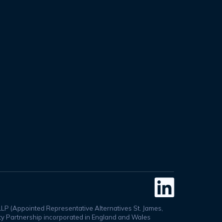

LLP (Appointed Representative Alternatives St. James,
lity Partnership incorporated in England and Wales