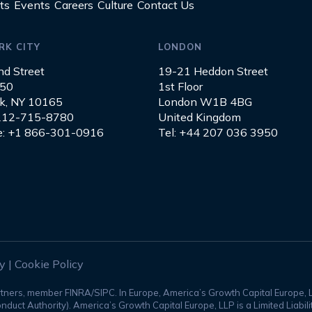
ts
Events
Careers
Culture
Contact Us
RK CITY
LONDON
nd Street
19-21 Heddon Street
850
1st Floor
k, NY 10165
London W1B 4BG
 212-715-8780
United Kingdom
ee: +1 866-301-0916
Tel: +44 207 036 3950
ty
|
Cookie Policy
rtners, member FINRA/SIPC. In Europe, America’s Growth Capital Europe, 
nduct Authority). America’s Growth Capital Europe, LLP is a Limited Liabi