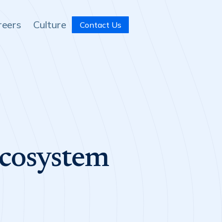
reers
Culture
Contact Us
Ecosystem