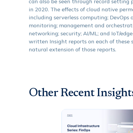
can also be seen through record setting
in 2020. The effects of cloud native per
including serverless computing; DevOps a
monitoring; management and orchestrat
networking; security; AI/ML; and IoT/edg
written Insight reports on each of these 
natural extension of those reports.
Other Recent Insight