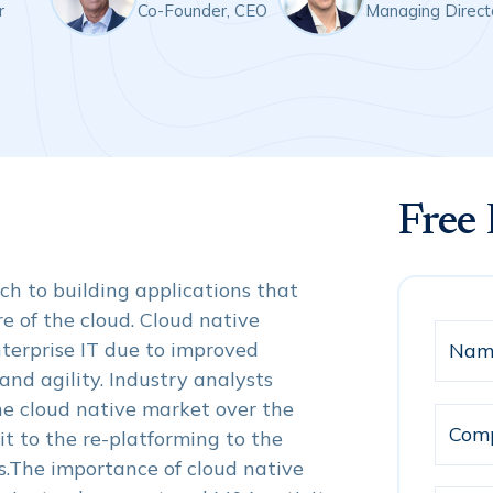
r
Co-Founder, CEO
Managing Direct
Free
h to building applications that
e of the cloud. Cloud native
terprise IT due to improved
 and agility. Industry analysts
e cloud native market over the
t to the re-platforming to the
.The importance of cloud native