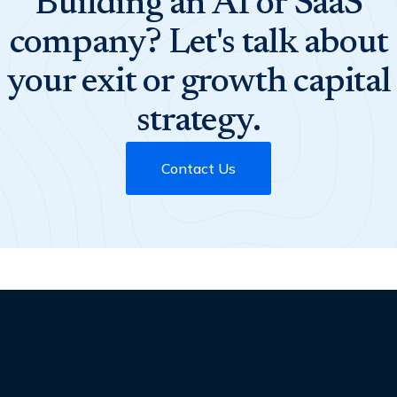
Building an AI or SaaS
company? Let's talk about
your exit or growth capital
strategy.
Contact Us