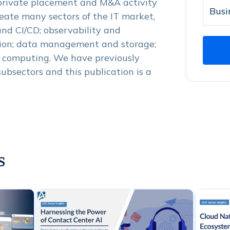
 private placement and M&A activity
meate many sectors of the IT market,
nd CI/CD; observability and
ion; data management and storage;
e computing. We have previously
subsectors and this publication is a
s