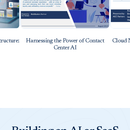
tructure:
Harnessing the Power of Contact
Cloud 
Center AI