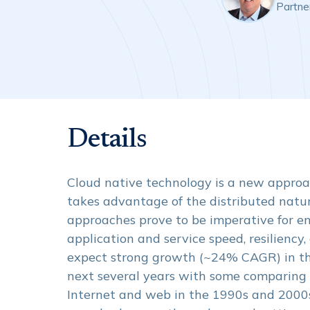
Partne
Details
Cloud native technology is a new approac
takes advantage of the distributed natur
approaches prove to be imperative for en
application and service speed, resiliency,
expect strong growth (~24% CAGR) in th
next several years with some comparing i
Internet and web in the 1990s and 2000s