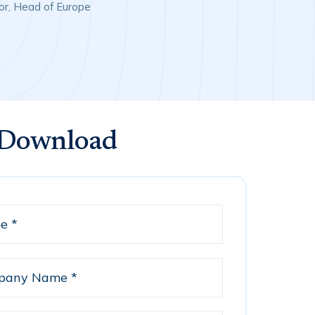
or, Head of Europe
 Download