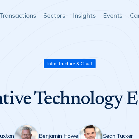
Transactions
Sectors
Insights
Events
Ca
Infrastructure & Cloud
tive Technology 
uxton
Benjamin Howe
Sean Tucker