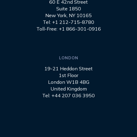
60 E 42nd Street
Suite 1850
New York, NY 10165
Tel: +1 212-715-8780
Toll-Free: +1 866-301-0916
LONDON
19-21 Heddon Street
1st Floor
London W1B 4BG
United Kingdom
Tel: +44 207 036 3950