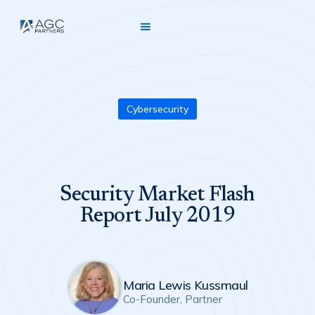
Cybersecurity
Security Market Flash
Report July 2019
Maria Lewis Kussmaul
Co-Founder, Partner