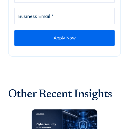
Other Recent Insights