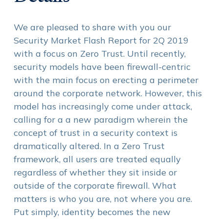
We are pleased to share with you our
Security Market Flash Report for 2Q 2019
with a focus on Zero Trust. Until recently,
security models have been firewall-centric
with the main focus on erecting a perimeter
around the corporate network. However, this
model has increasingly come under attack,
calling for a a new paradigm wherein the
concept of trust in a security context is
dramatically altered. In a Zero Trust
framework, all users are treated equally
regardless of whether they sit inside or
outside of the corporate firewall. What
matters is who you are, not where you are.
Put simply, identity becomes the new