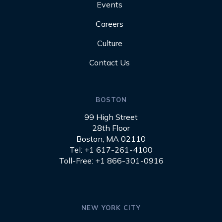
Events
Careers
Culture
Contact Us
BOSTON
99 High Street
28th Floor
Boston, MA 02110
Tel: +1 617-261-4100
Toll-Free: +1 866-301-0916
NEW YORK CITY