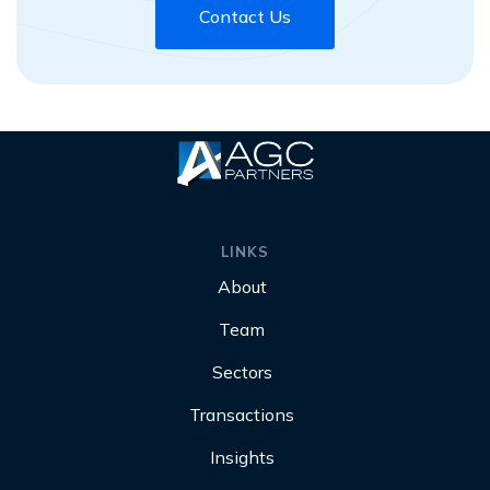
Contact Us
LINKS
About
Team
Sectors
Transactions
Insights