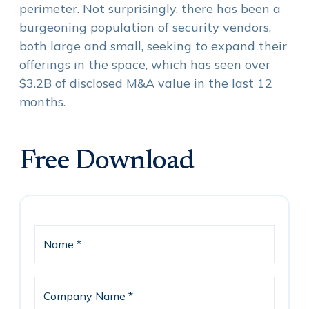
perimeter. Not surprisingly, there has been a
burgeoning population of security vendors,
both large and small, seeking to expand their
offerings in the space, which has seen over
$3.2B of disclosed M&A value in the last 12
months.
Free Download