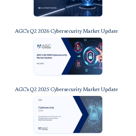
AGC's Q2 2026 Cybersecurity Market Update
AGC's Q2 2025 Cybersecurity Market Update