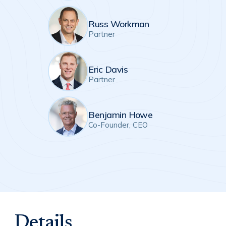
Russ Workman
Partner
Eric Davis
Partner
Benjamin Howe
Co-Founder, CEO
Details