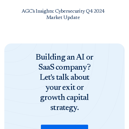
AGC's Insights: Cybersecurity Q4 2024
Market Update
Building an AI or
SaaS company?
Let's talk about
your exit or
growth capital
strategy.