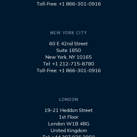
Toll-Free: +1 866-301-0916
NEW YORK CITY
60 E 42nd Street
Suite 1850
New York, NY 10165
Tel: +1 212-715-8780
Toll-Free: +1 866-301-0916
LONDON
19-21 Heddon Street
1st Floor
London W1B 4BG
United Kingdom