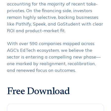
accounting for the majority of recent take-
privates. On the financing side, investors
remain highly selective, backing businesses
like Pathify, Speek, and GoStudent with clear
ROI and product-market fit.
With over 590 companies mapped across
AGC’s EdTech ecosystem, we believe the
sector is entering a compelling new phase—
one marked by realignment, recalibration,
and renewed focus on outcomes.
Free Download