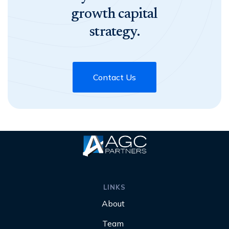
growth capital
strategy.
Contact Us
LINKS
About
Team