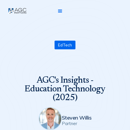
EdTech
AGC's Insights -
Education Technology
(2025)
Steven Willis
Partner