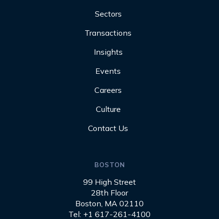
Sectors
Transactions
Insights
Events
Careers
Culture
Contact Us
BOSTON
99 High Street
28th Floor
Boston, MA 02110
Tel: +1 617-261-4100