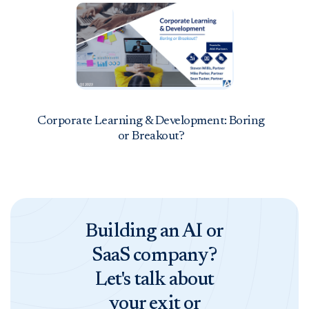
Corporate Learning & Development: Boring
or Breakout?
Building an AI or
SaaS company?
Let's talk about
your exit or