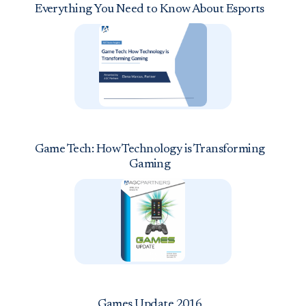
Everything You Need to Know About Esports
Game Tech: How Technology is Transforming
Gaming
Games Update 2016