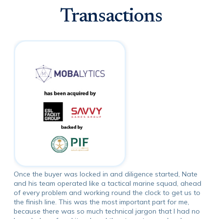
Transactions
Once the buyer was locked in and diligence started, Nate
and his team operated like a tactical marine squad, ahead
of every problem and working round the clock to get us to
the finish line. This was the most important part for me,
because there was so much technical jargon that I had no