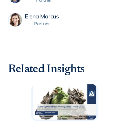
Partner
Elena Marcus
Partner
Related Insights