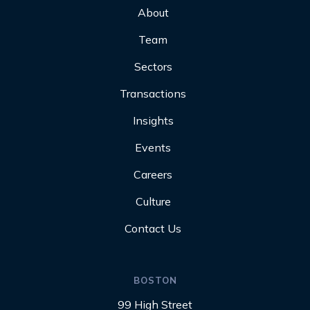
About
Team
Sectors
Transactions
Insights
Events
Careers
Culture
Contact Us
BOSTON
99 High Street