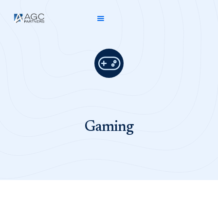

Gaming