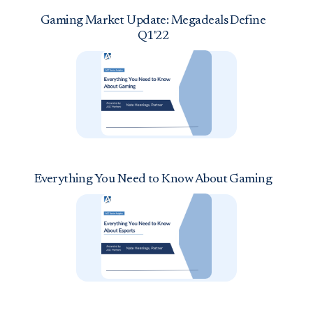
Gaming Market Update: Megadeals Define
Q1'22
Everything You Need to Know About Gaming