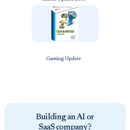
Gaming Update
Building an AI or
SaaS company?