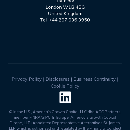
1st Floor
London W1B 4BG
United Kingdom
Tel: +44 207 036 3950
Privacy Policy
|
Disclosures
|
Business Continuity
|
Cookie Policy

© In the U.S., America’s Growth Capital, LLC dba AGC Partners,
member FINRA/SIPC. In Europe, America’s Growth Capital
Europe, LLP (Appointed Representative Alternatives St. James,
LLP which is authorized and regulated by the Financial Conduct