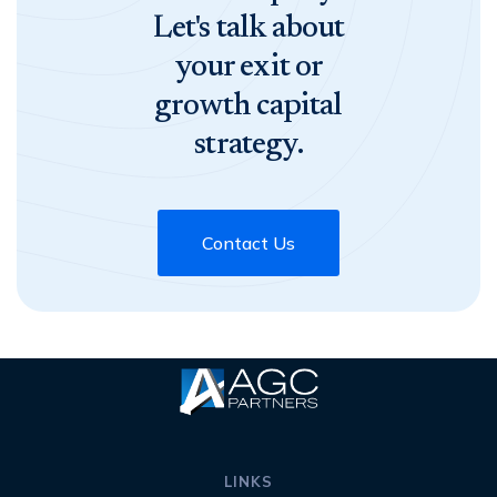
Let's talk about
your exit or
growth capital
strategy.
Contact Us
LINKS