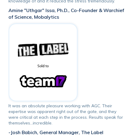
knowledge of and it reduced the stress tremendously.
Amine "Uthgar" Issa, Ph.D., Co-Founder & Warchief
of Science, Mobalytics
It was an absolute pleasure working with AGC. Their
expertise was apparent right out of the gate, and they
were critical at each step in the process. Results speak for
themselves...incredible.
-Josh Babich, General Manager, The Label