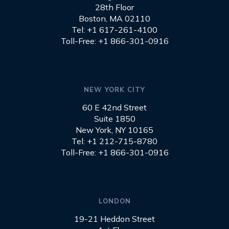
28th Floor
Boston, MA 02110
Tel: +1 617-261-4100
Toll-Free: +1 866-301-0916
NEW YORK CITY
60 E 42nd Street
Suite 1850
New York, NY 10165
Tel: +1 212-715-8780
Toll-Free: +1 866-301-0916
LONDON
19-21 Heddon Street