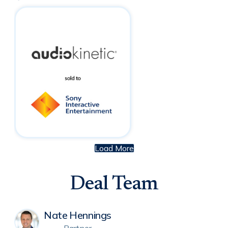
Load More
Deal Team
Nate Hennings