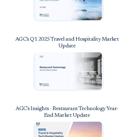
AGC's Q1 2025 Travel and Hospitality Market
Update
AGC's Insights - Restaurant Technology Year-
End Market Update