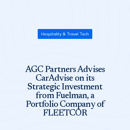
Hospitality & Travel Tech
AGC Partners Advises
CarAdvise on its
Strategic Investment
from Fuelman, a
Portfolio Company of
FLEETCOR