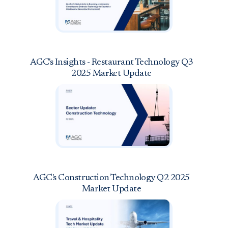
AGC's Insights - Restaurant Technology Q3
2025 Market Update
AGC's Construction Technology Q2 2025
Market Update