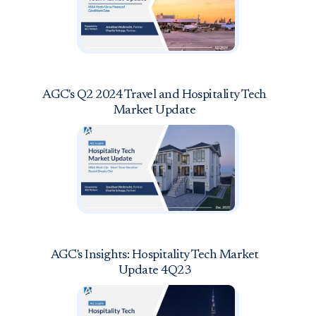
AGC's Q2 2024 Travel and Hospitality Tech
Market Update
AGC's Insights: Hospitality Tech Market
Update 4Q23