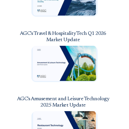
AGC's Travel & Hospitality Tech Q1 2026
Market Update
AGC's Amusement and Leisure Technology
2025 Market Update