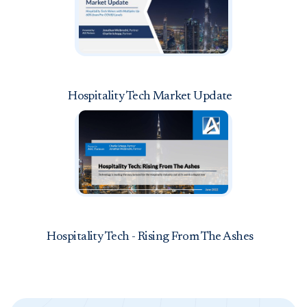
Hospitality Tech Market Update
Hospitality Tech - Rising From The Ashes