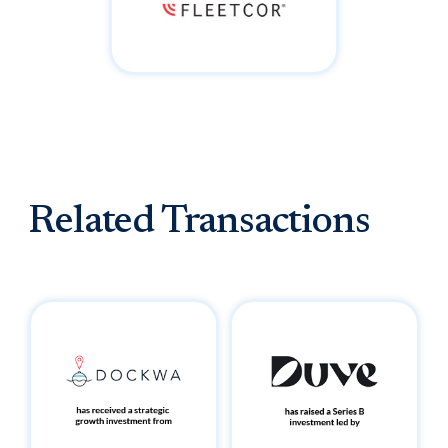
Related Transactions