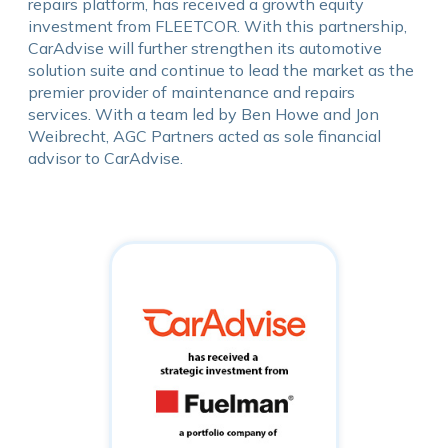
repairs platform, has received a growth equity
investment from FLEETCOR. With this partnership,
CarAdvise will further strengthen its automotive
solution suite and continue to lead the market as the
premier provider of maintenance and repairs
services. With a team led by Ben Howe and Jon
Weibrecht, AGC Partners acted as sole financial
advisor to CarAdvise.