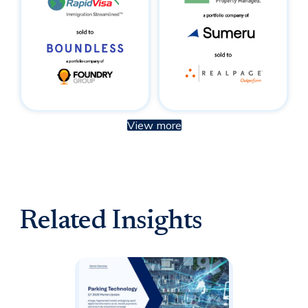
View more
Related Insights