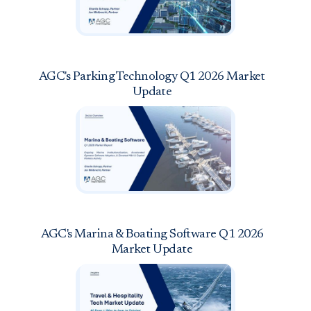
AGC's Parking Technology Q1 2026 Market
Update
AGC's Marina & Boating Software Q1 2026
Market Update