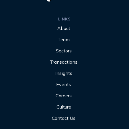
LINKS
About
Team
Sectors
Transactions
Insights
Events
Careers
Culture
Contact Us