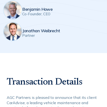
Benjamin Howe
Co-Founder, CEO
Jonathan Weibrecht
Partner
Transaction Details
AGC Partners is pleased to announce that its client
CarAdvise, a leading vehicle maintenance and