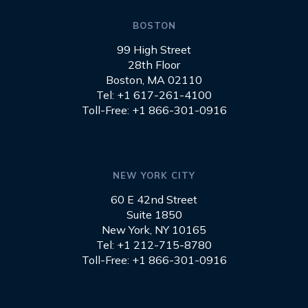
BOSTON
99 High Street
28th Floor
Boston, MA 02110
Tel: +1 617-261-4100
Toll-Free: +1 866-301-0916
NEW YORK CITY
60 E 42nd Street
Suite 1850
New York, NY 10165
Tel: +1 212-715-8780
Toll-Free: +1 866-301-0916