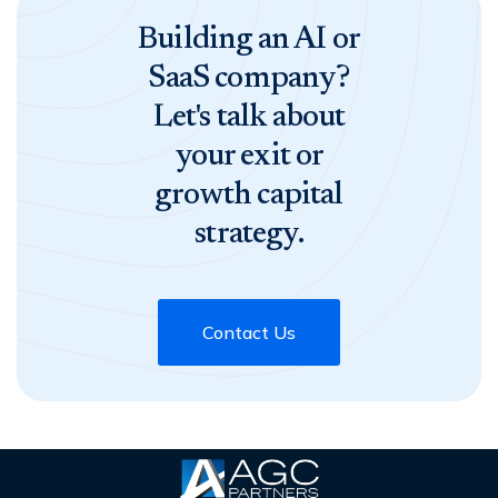
Building an AI or
SaaS company?
Let's talk about
your exit or
growth capital
strategy.
Contact Us