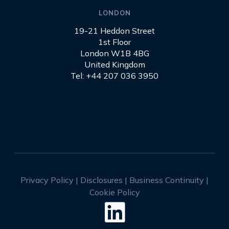
LONDON
19-21 Heddon Street
1st Floor
London W1B 4BG
United Kingdom
Tel: +44 207 036 3950
Privacy Policy
|
Disclosures
|
Business Continuity
|
Cookie Policy
