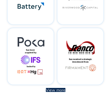
View more