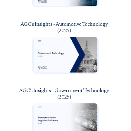
AGC's Insights - Automotive Technology
(2025)
AGC's Insights - Government Technology
(2025)