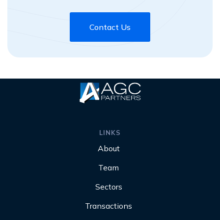
Contact Us
LINKS
About
Team
Sectors
Transactions