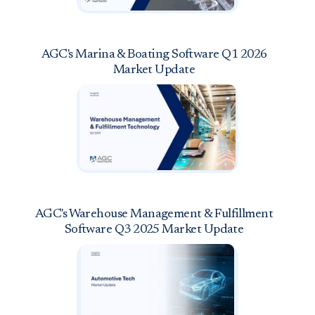
AGC's Marina & Boating Software Q1 2026
Market Update
AGC's Warehouse Management & Fulfillment
Software Q3 2025 Market Update