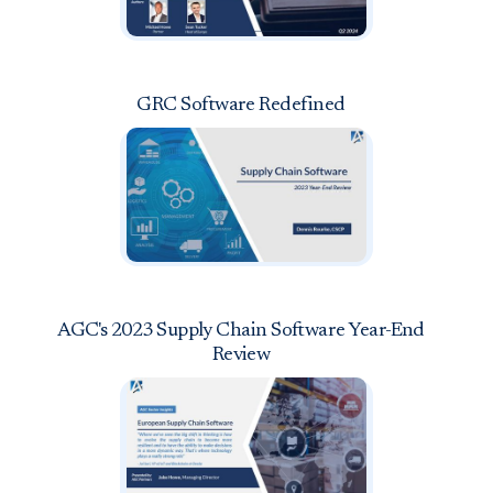
GRC Software Redefined
AGC's 2023 Supply Chain Software Year-End
Review