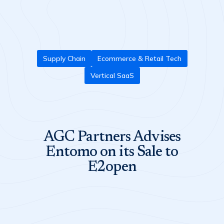
Supply Chain
Ecommerce & Retail Tech
Vertical SaaS
AGC Partners Advises
Entomo on its Sale to
E2open