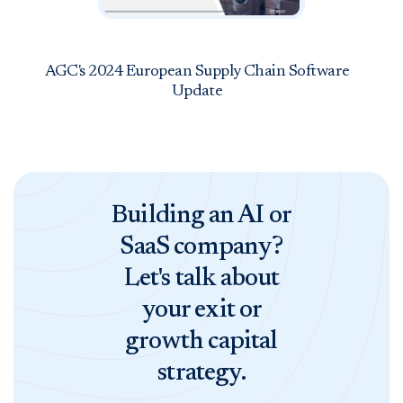
AGC's 2024 European Supply Chain Software
Update
Building an AI or
SaaS company?
Let's talk about
your exit or
growth capital
strategy.