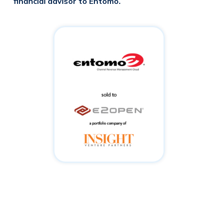
financial advisor to Entomo.