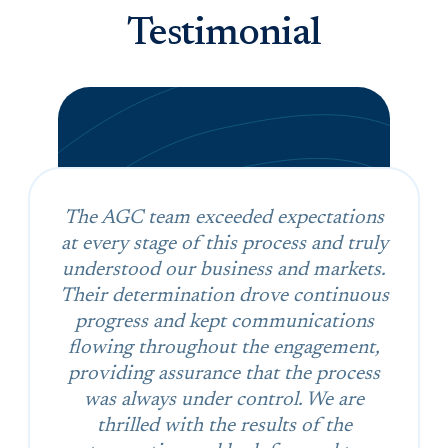
Testimonial
The AGC team exceeded expectations
at every stage of this process and truly
understood our business and markets.
Their determination drove continuous
progress and kept communications
flowing throughout the engagement,
providing assurance that the process
was always under control. We are
thrilled with the results of the