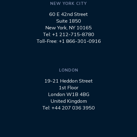
NEW YORK CITY
60 E 42nd Street
Suite 1850
New York, NY 10165
Tel: +1 212-715-8780
Toll-Free: +1 866-301-0916
LONDON
19-21 Heddon Street
1st Floor
London W1B 4BG
United Kingdom
Tel: +44 207 036 3950