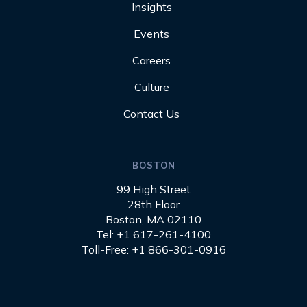
Insights
Events
Careers
Culture
Contact Us
BOSTON
99 High Street
28th Floor
Boston, MA 02110
Tel: +1 617-261-4100
Toll-Free: +1 866-301-0916