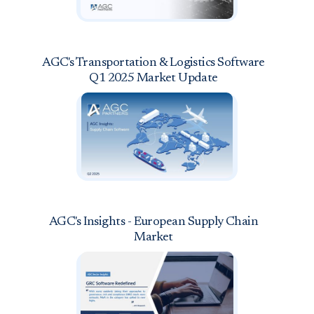
AGC's Transportation & Logistics Software
Q1 2025 Market Update
AGC's Insights - European Supply Chain
Market