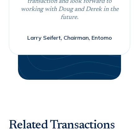
transaction and look forward to
working with Doug and Derek in the
future.
Larry Seifert, Chairman, Entomo
Related Transactions