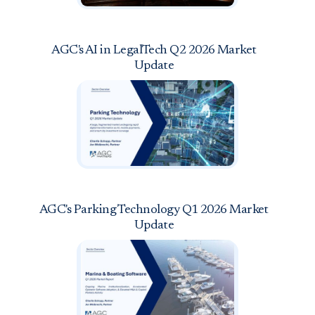
AGC's AI in LegalTech Q2 2026 Market
Update
AGC's Parking Technology Q1 2026 Market
Update