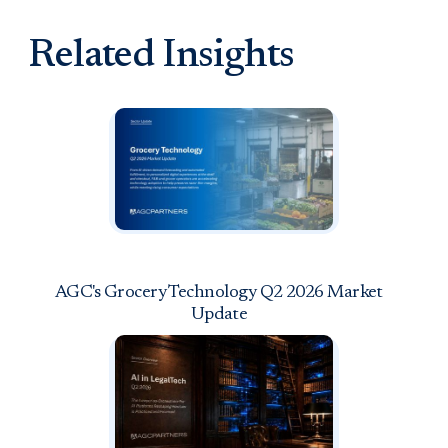
Related Insights
AGC's Grocery Technology Q2 2026 Market
Update