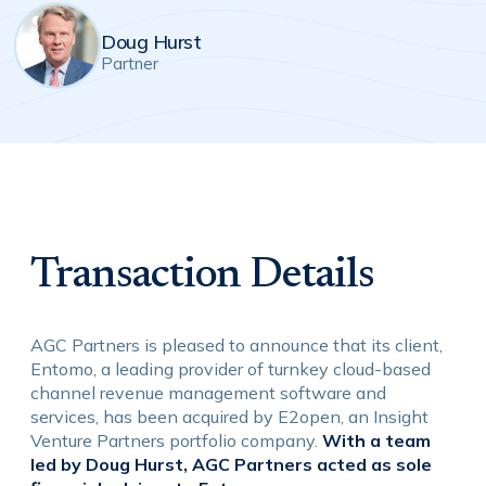
Doug Hurst
Partner
Transaction Details
AGC Partners is pleased to announce that its client,
Entomo, a leading provider of turnkey cloud-based
channel revenue management software and
services, has been acquired by E2open, an Insight
Venture Partners portfolio company.
With a team
led by Doug Hurst, AGC Partners acted as sole