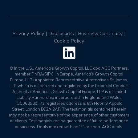
Privacy Policy
|
Disclosures
|
Business Continuity
|
Cookie Policy

© In the U.S., America’s Growth Capital, LLC dba AGC Partners,
member FINRA/SIPC. In Europe, America’s Growth Capital
Europe, LLP (Appointed Representative Alternatives St. James,
LLP which is authorized and regulated by the Financial Conduct
Authority). America’s Growth Capital Europe, LLP is a Limited
Liability Partnership incorporated in England and Wales
(OC368580). Its registered address is 6th Floor, 9 Appold
Street, London EC2A 2AP. The testimonials contained herein
may not be representative of the experience of other customers
or clients. Testimonials are no guarantee of future performance
or success. Deals marked with an “*” are non-AGC deals.