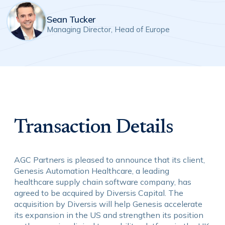
Sean Tucker
Managing Director, Head of Europe
Transaction Details
AGC Partners is pleased to announce that its client,
Genesis Automation Healthcare, a leading
healthcare supply chain software company, has
agreed to be acquired by Diversis Capital. The
acquisition by Diversis will help Genesis accelerate
its expansion in the US and strengthen its position