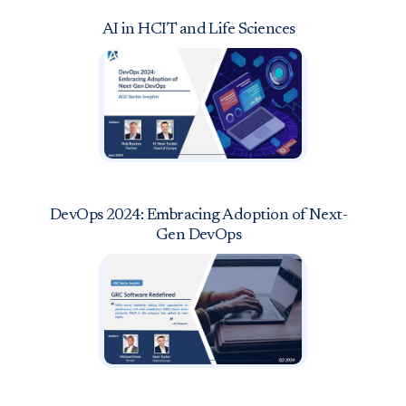
AI in HCIT and Life Sciences
DevOps 2024: Embracing Adoption of Next-
Gen DevOps