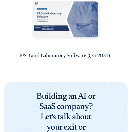
R&D and Laboratory Software (Q3-2023)
Building an AI or
SaaS company?
Let's talk about
your exit or