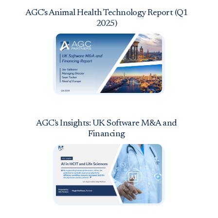
AGC's Animal Health Technology Report (Q1
2025)
AGC's Insights: UK Software M&A and
Financing