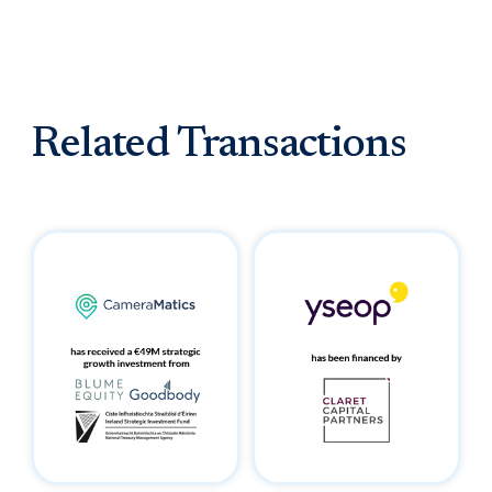
Related Transactions