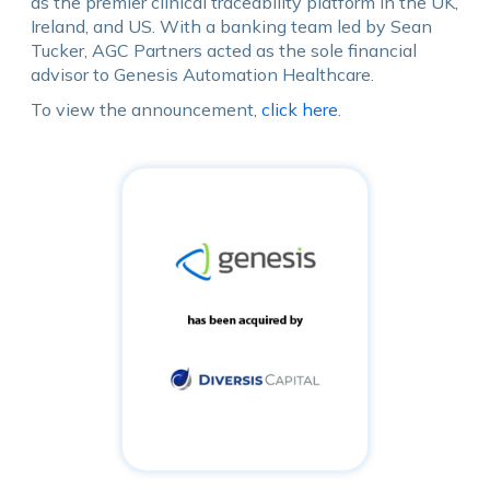
as the premier clinical traceability platform in the UK,
Ireland, and US. With a banking team led by Sean
Tucker, AGC Partners acted as the sole financial
advisor to Genesis Automation Healthcare.
To view the announcement,
click here
.