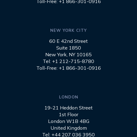
Toll-Free: +1 866-301-0916
NEW YORK CITY
60 E 42nd Street
Suite 1850
New York, NY 10165
Tel: +1 212-715-8780
Toll-Free: +1 866-301-0916
LONDON
19-21 Heddon Street
1st Floor
London W1B 4BG
United Kingdom
Tel: +44 207 036 3950