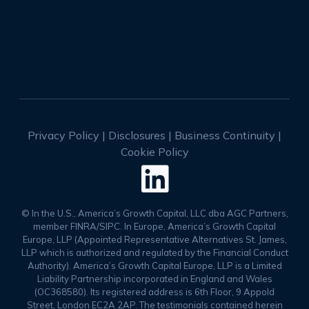
Privacy Policy
|
Disclosures
|
Business Continuity
|
Cookie Policy

© In the U.S., America’s Growth Capital, LLC dba AGC Partners,
member FINRA/SIPC. In Europe, America’s Growth Capital
Europe, LLP (Appointed Representative Alternatives St. James,
LLP which is authorized and regulated by the Financial Conduct
Authority). America’s Growth Capital Europe, LLP is a Limited
Liability Partnership incorporated in England and Wales
(OC368580). Its registered address is 6th Floor, 9 Appold
Street, London EC2A 2AP. The testimonials contained herein