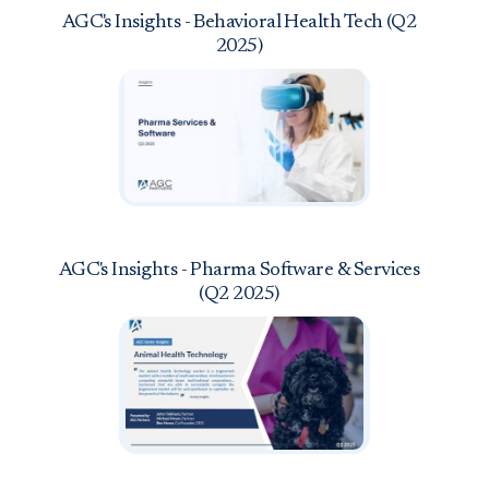
AGC's Insights - Behavioral Health Tech (Q2
2025)
AGC's Insights - Pharma Software & Services
(Q2 2025)