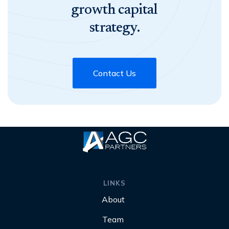
growth capital
strategy.
Contact Us
LINKS
About
Team