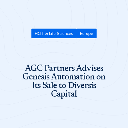
HCIT & Life Sciences
Europe
AGC Partners Advises
Genesis Automation on
Its Sale to Diversis
Capital