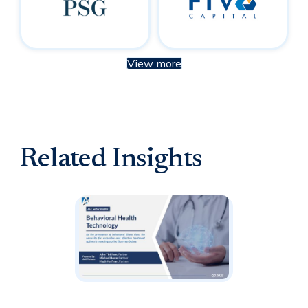
View more
Related Insights