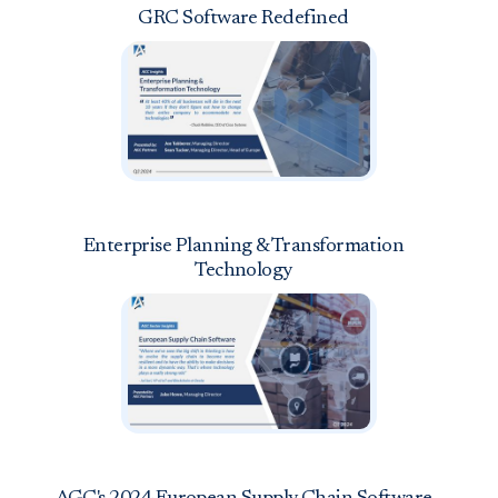
GRC Software Redefined
Enterprise Planning & Transformation
Technology