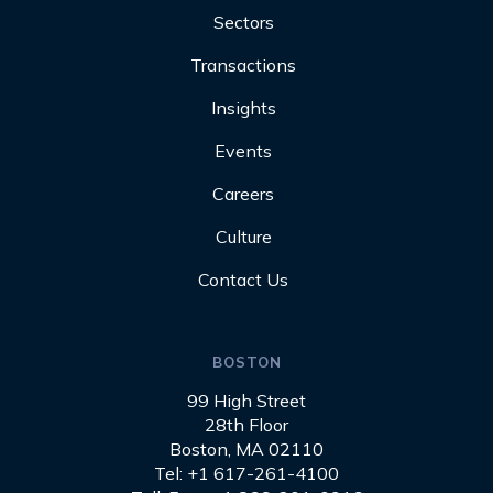
Sectors
Transactions
Insights
Events
Careers
Culture
Contact Us
BOSTON
99 High Street
28th Floor
Boston, MA 02110
Tel: +1 617-261-4100