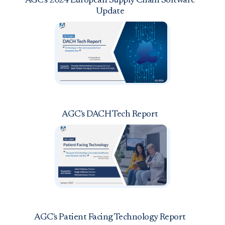
AGC's 2024 European Supply Chain Software
Update
AGC's DACH Tech Report
AGC's Patient Facing Technology Report