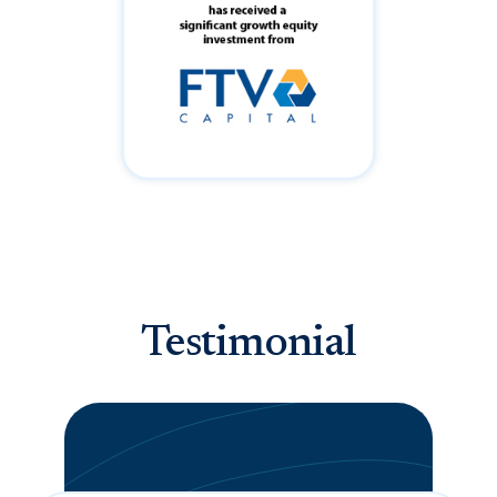
Testimonial