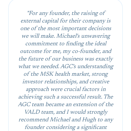
"For any founder, the raising of
external capital for their company is
one of the most important decisions
we will make. Michael's unwavering
commitment to finding the ideal
outcome for me, my co-founder, and
the future of our business was exactly
what we needed. AGC's understanding
of the MSK health market, strong
investor relationships, and creative
approach were crucial factors in
achieving such a successful result. The
AGC team became an extension of the
VALD team, and I would strongly
recommend Michael and Hugh to any
founder considering a significant