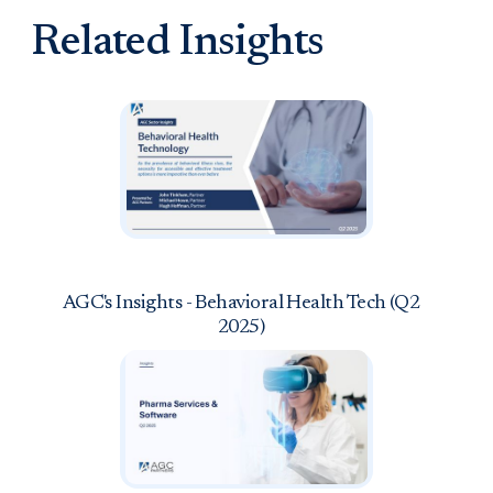
Related Insights
AGC's Insights - Behavioral Health Tech (Q2
2025)