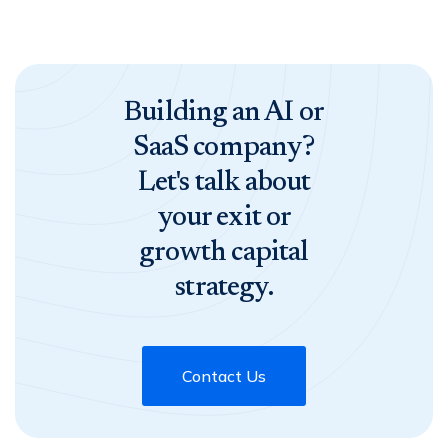
Building an AI or
SaaS company?
Let's talk about
your exit or
growth capital
strategy.
Contact Us