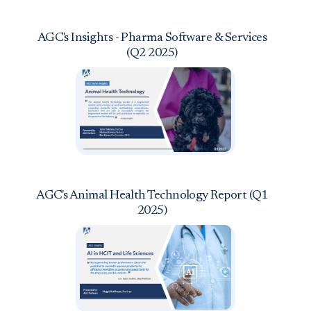
AGC's Insights - Pharma Software & Services
(Q2 2025)
AGC's Animal Health Technology Report (Q1
2025)