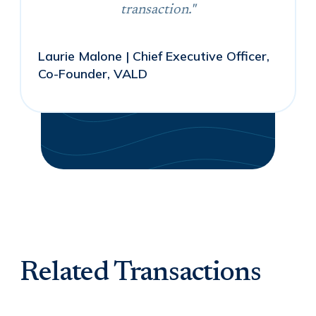
transaction."
Laurie Malone | Chief Executive Officer,
Co-Founder, VALD
Related Transactions