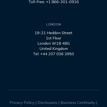
Toll-Free: +1 866-301-0916
LONDON
19-21 Heddon Street
1st Floor
London W1B 4BG
United Kingdom
Tel: +44 207 036 3950
Privacy Policy
|
Disclosures
|
Business Continuity
|