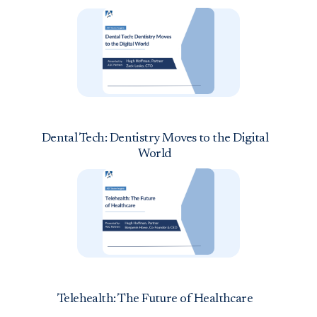
Dental Tech: Dentistry Moves to the Digital
World
Telehealth: The Future of Healthcare