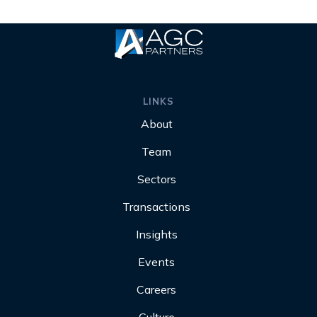
LINKS
About
Team
Sectors
Transactions
Insights
Events
Careers