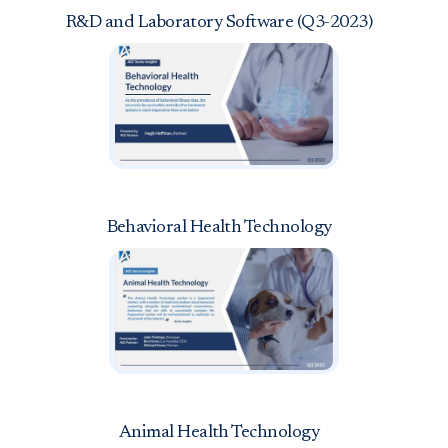
R&D and Laboratory Software (Q3-2023)
Behavioral Health Technology
Animal Health Technology