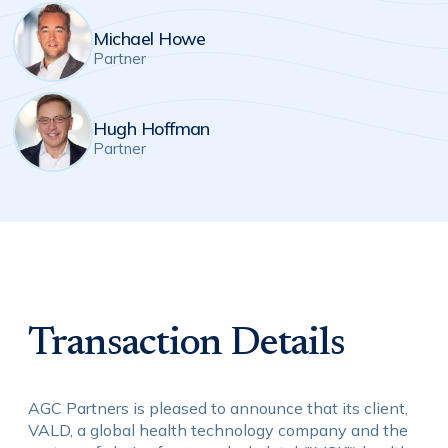
Michael Howe
Partner
Hugh Hoffman
Partner
Transaction Details
AGC Partners is pleased to announce that its client,
VALD, a global health technology company and the