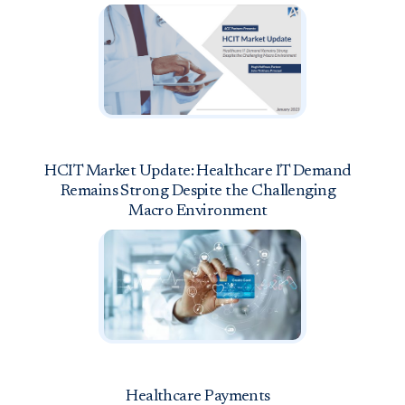
HCIT Market Update: Healthcare IT Demand
Remains Strong Despite the Challenging
Macro Environment
Healthcare Payments