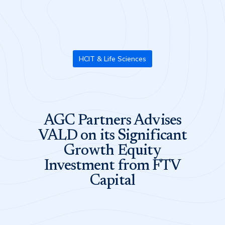
HCIT & Life Sciences
AGC Partners Advises
VALD on its Significant
Growth Equity
Investment from FTV
Capital