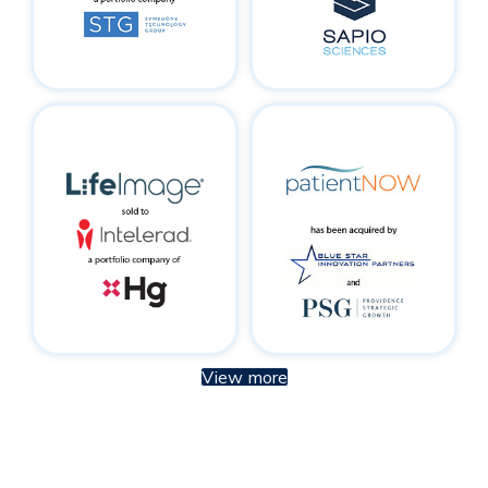
View more