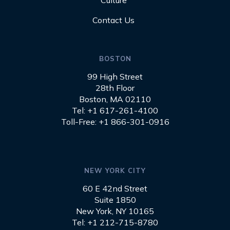
Culture
Contact Us
BOSTON
99 High Street
28th Floor
Boston, MA 02110
Tel: +1 617-261-4100
Toll-Free: +1 866-301-0916
NEW YORK CITY
60 E 42nd Street
Suite 1850
New York, NY 10165
Tel: +1 212-715-8780