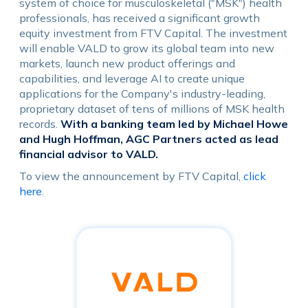
system of choice for musculoskeletal ("MSK") health
professionals, has received a significant growth
equity investment from FTV Capital. The investment
will enable VALD to grow its global team into new
markets, launch new product offerings and
capabilities, and leverage AI to create unique
applications for the Company's industry-leading,
proprietary dataset of tens of millions of MSK health
records.
With a banking team led by Michael Howe
and Hugh Hoffman, AGC Partners acted as lead
financial advisor to VALD.
To view the announcement by FTV Capital,
click
here
.