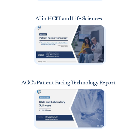
AI in HCIT and Life Sciences
AGC's Patient Facing Technology Report