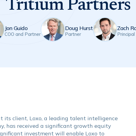
Tritium Partners
Jon Guido
Doug Hurst
Zach R
COO and Partner
Partner
Principal
its client, Loxo, a leading talent intelligence
, has received a significant growth equity
ignificant investment will enable Loxo to