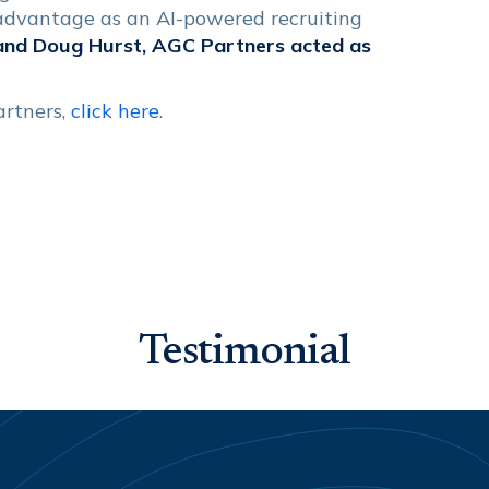
 advantage as an AI-powered recruiting
and Doug Hurst, AGC Partners acted as
artners,
click here
.
Testimonial