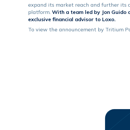
expand its market reach and further its
platform.
With a team led by Jon Guido 
exclusive financial advisor to Loxo.
To view the announcement by Tritium P