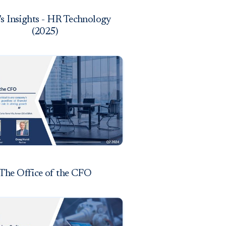
s Insights - HR Technology
(2025)
The Office of the CFO