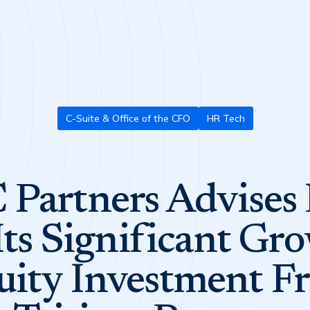
C-Suite & Office of the CFO
HR Tech
Partners Advises
Its Significant Gr
uity Investment F