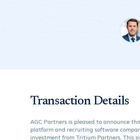
Transaction Details
AGC Partners is pleased to announce that 
platform and recruiting software company
investment from Tritium Partners. This s