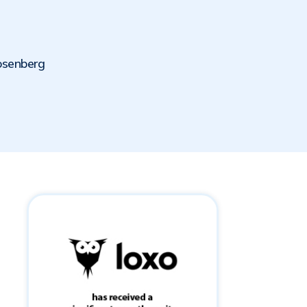
osenberg