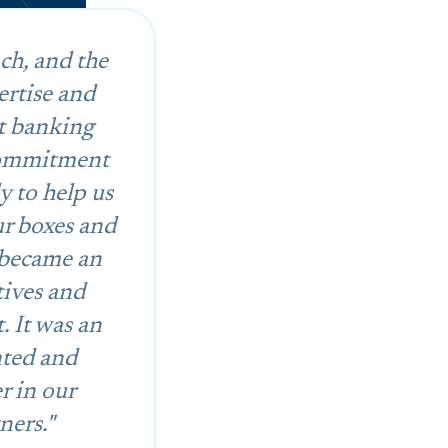
ch, and the
ertise and
t banking
 commitment
y to help us
ur boxes and
 became an
tives and
. It was an
nted and
r in our
ners."