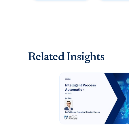
Related Insights