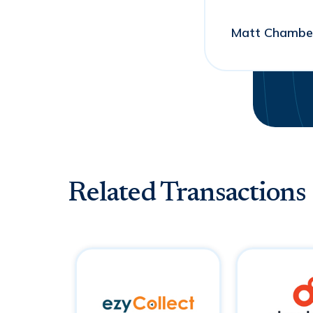
Matt Chamber
Related Transactions