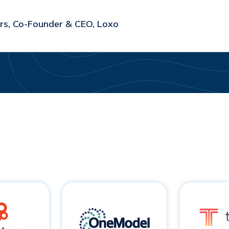
s, Co-Founder & CEO, Loxo