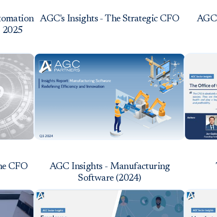
utomation
AGC's Insights - The Strategic CFO
AGC'
3 2025
the CFO
AGC Insights - Manufacturing
Software (2024)