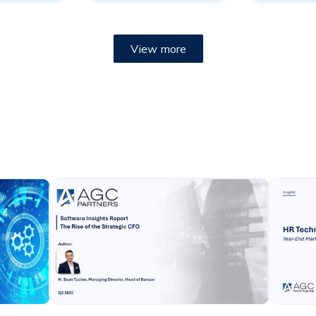
View more