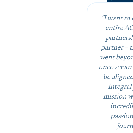
"I want to
entire AG
partners
partner – 
went beyond
uncover an 
be aligne
integral
mission wh
incredi
passion
journ