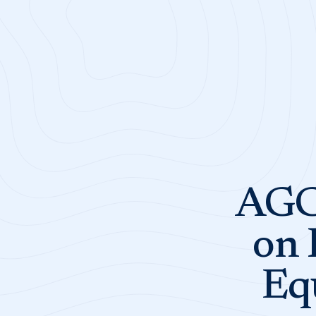
AGC 
on 
Eq