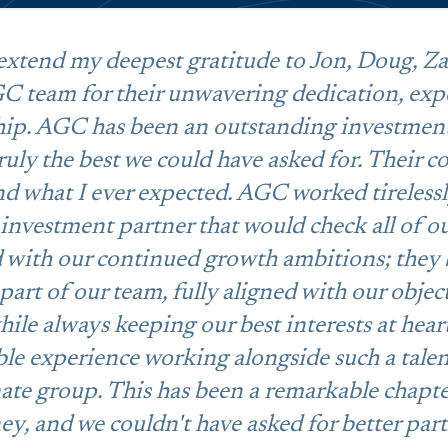
 extend my deepest gratitude to Jon, Doug, Za
C team for their unwavering dedication, exp
hip. AGC has been an outstanding investmen
truly the best we could have asked for. Their
 what I ever expected. AGC worked tirelessl
investment partner that would check all of o
d with our continued growth ambitions; they
 part of our team, fully aligned with our objec
ile always keeping our best interests at heart
ble experience working alongside such a tale
ate group. This has been a remarkable chapte
ey, and we couldn't have asked for better part