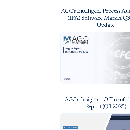
AGC's Intelligent Process A
(IPA) Software Market Q
Update
AGC's Insights - Office of 
Report (Q1 2025)