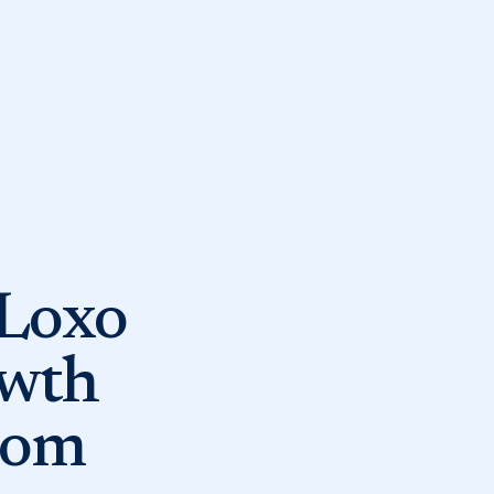
 Loxo
owth
rom