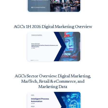
AGC's 1H 2026 Digital Marketing Overview
AGC's Sector Overview: Digital Marketing,
MarTech, Retail & eCommerce, and
Marketing Data