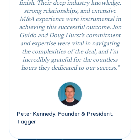
finish. Their deep industry knowledge,
strong relationships, and extensive
M&A experience were instrumental in
achieving this successful outcome. Jon
Guido and Doug Hurst's commitment
and expertise were vital in navigating
the complexities of the deal, and I'm
incredibly grateful for the countless
hours they dedicated to our success."
Peter Kennedy, Founder & President,
Tagger