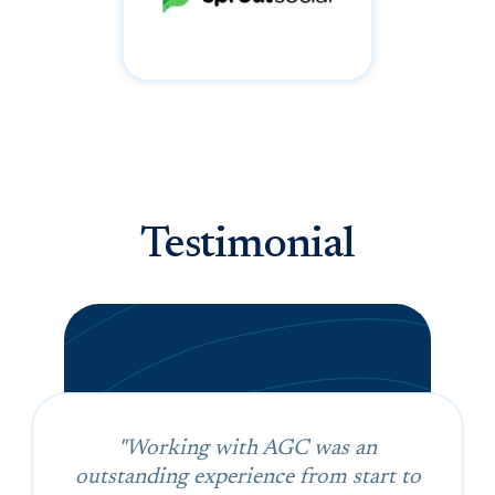
Testimonial
"Working with AGC was an
outstanding experience from start to