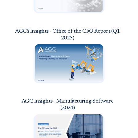
AGC's Insights - Office of the CFO Report (Q1
2025)
AGC Insights - Manufacturing Software
(2024)