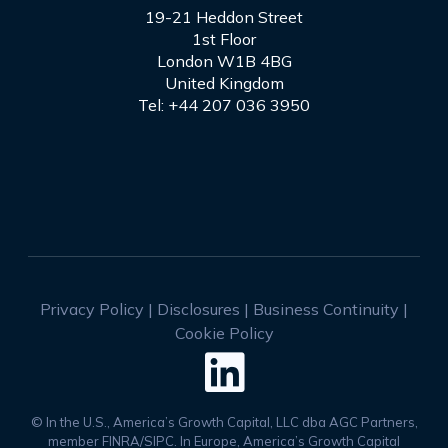
19-21 Heddon Street
1st Floor
London W1B 4BG
United Kingdom
Tel: +44 207 036 3950
Privacy Policy
|
Disclosures
|
Business Continuity
|
Cookie Policy

© In the U.S., America’s Growth Capital, LLC dba AGC Partners,
member FINRA/SIPC. In Europe, America’s Growth Capital