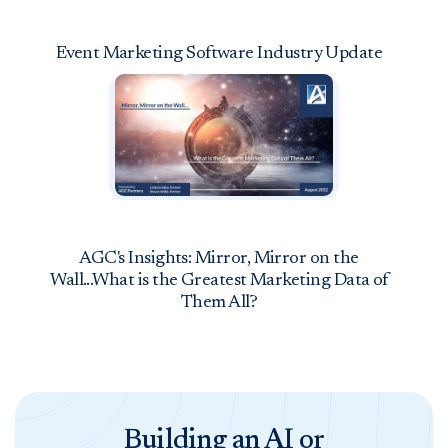
Event Marketing Software Industry Update
AGC's Insights: Mirror, Mirror on the
Wall...What is the Greatest Marketing Data of
Them All?
Building an AI or