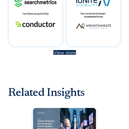
View more
Related Insights