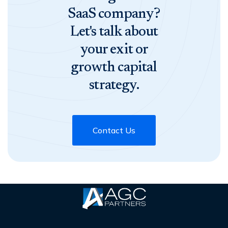
SaaS company?
Let's talk about
your exit or
growth capital
strategy.
Contact Us