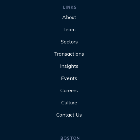
LINKS
About
Team
Sectors
Transactions
Insights
Events
Careers
Culture
Contact Us
BOSTON