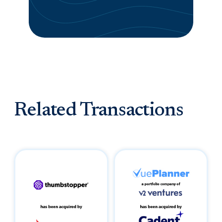
Related Transactions