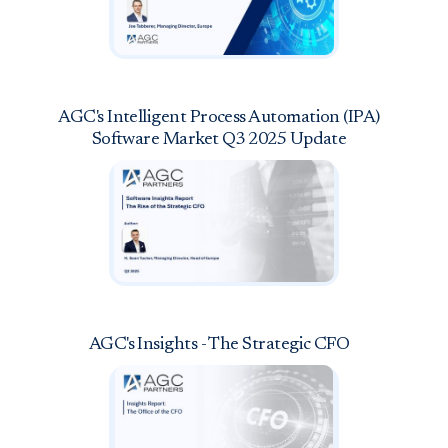
AGC's Intelligent Process Automation (IPA)
Software Market Q3 2025 Update
AGC's Insights - The Strategic CFO