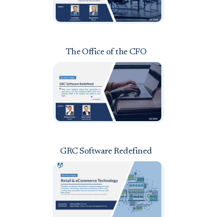
The Office of the CFO
GRC Software Redefined