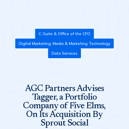
C-Suite & Office of the CFO
Digital Marketing, Media & Marketing Technology
Data Services
AGC Partners Advises
Tagger, a Portfolio
Company of Five Elms,
On Its Acquisition By
Sprout Social