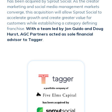
has been acquired by Sprout Social. As the creator
marketing and social media management markets
converge, this acquisition will allow Sprout Social to
accelerate growth and create greater value for
customers while establishing a category defining
franchise.
With a team led by Jon Guido and Doug
Hurst, AGC Partners acted as sole financial
advisor to Tagger
.