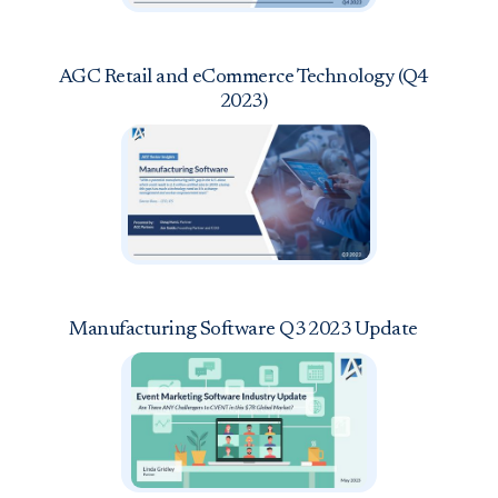
AGC Retail and eCommerce Technology (Q4
2023)
Manufacturing Software Q3 2023 Update