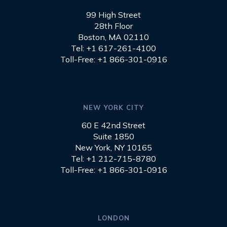
99 High Street
28th Floor
Boston, MA 02110
Tel: +1 617-261-4100
Toll-Free: +1 866-301-0916
NEW YORK CITY
60 E 42nd Street
Suite 1850
New York, NY 10165
Tel: +1 212-715-8780
Toll-Free: +1 866-301-0916
LONDON