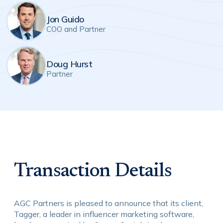
Jon Guido
COO and Partner
Doug Hurst
Partner
Transaction Details
AGC Partners is pleased to announce that its client,
Tagger, a leader in influencer marketing software,