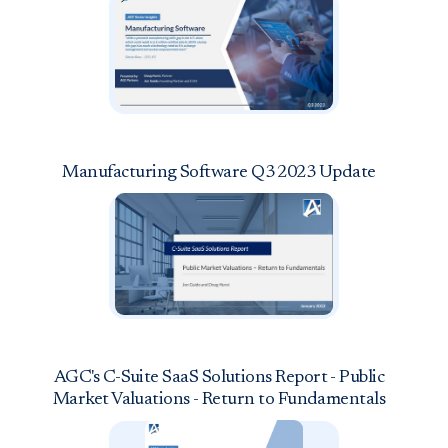
Manufacturing Software Q3 2023 Update
AGC's C-Suite SaaS Solutions Report - Public
Market Valuations - Return to Fundamentals