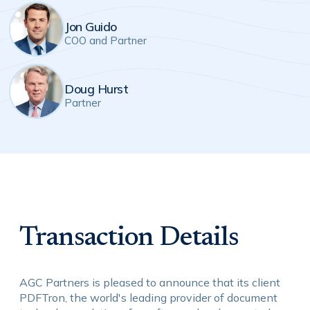
Jon Guido
COO and Partner
Doug Hurst
Partner
Transaction Details
AGC Partners is pleased to announce that its client
PDFTron, the world's leading provider of document