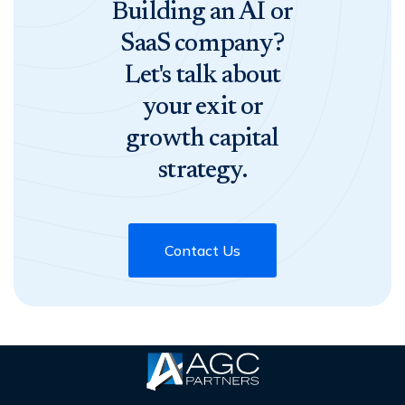
Building an AI or
SaaS company?
Let's talk about
your exit or
growth capital
strategy.
Contact Us