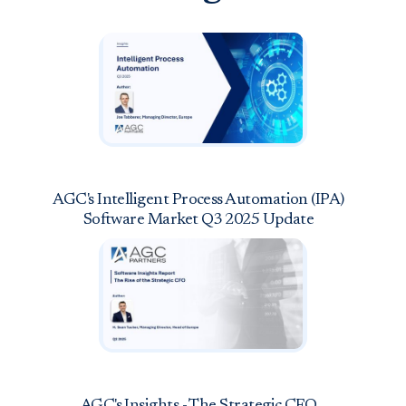
AGC's Intelligent Process Automation (IPA)
Software Market Q3 2025 Update
AGC's Insights - The Strategic CFO