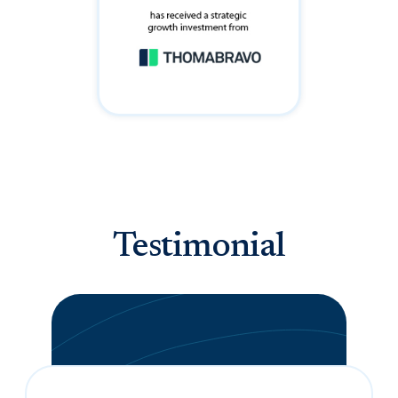
Testimonial