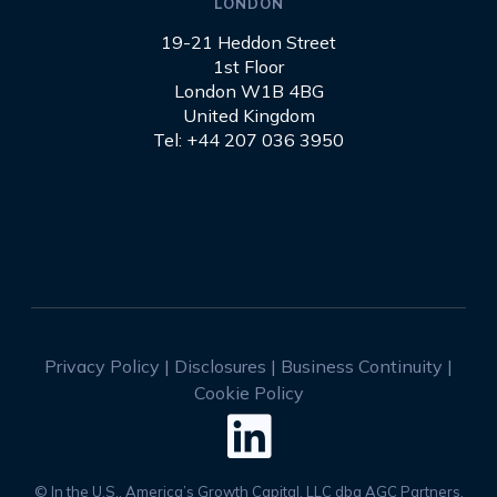
LONDON
19-21 Heddon Street
1st Floor
London W1B 4BG
United Kingdom
Tel: +44 207 036 3950
Privacy Policy
|
Disclosures
|
Business Continuity
|
Cookie Policy

© In the U.S., America’s Growth Capital, LLC dba AGC Partners,