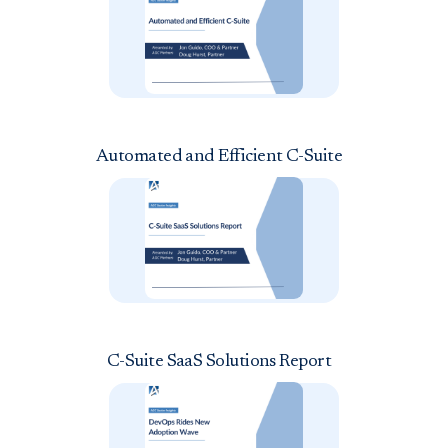
Automated and Efficient C-Suite
C-Suite SaaS Solutions Report