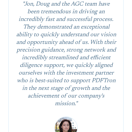
"Jon, Doug and the AGC team have
been tremendous in driving an
incredibly fast and successful process.
They demonstrated an exceptional
ability to quickly understand our vision
and opportunity ahead of us. With their
precision guidance, strong network and
incredibly streamlined and efficient
diligence support, we quickly aligned
ourselves with the investment partner
who is best-suited to support PDFTron
in the next stage of growth and the
achievement of our company's
mission."