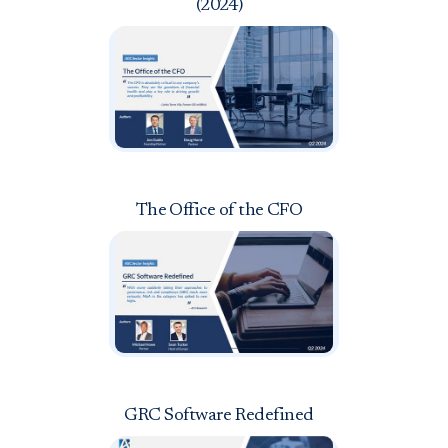
(2024)
The Office of the CFO
GRC Software Redefined