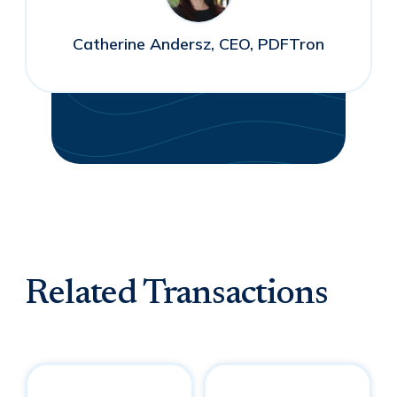
Catherine Andersz, CEO, PDFTron
Related Transactions