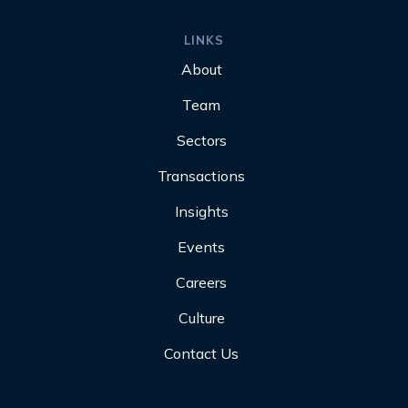
LINKS
About
Team
Sectors
Transactions
Insights
Events
Careers
Culture
Contact Us