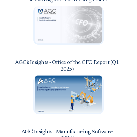
AGC's Insights - Office of the CFO Report (Q1
2025)
AGC Insights - Manufacturing Software