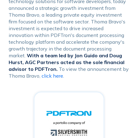
technology solutions for software developers, today
announced a strategic growth investment from
Thoma Bravo, a leading private equity investment
firm focused on the software sector. Thoma Bravo's
investment is expected to drive increased
innovation within PDFTron's document processing
technology platform and accelerate the company's
growth trajectory in the document processing
market.
With a team led by Jon Guido and Doug
Hurst, AGC Partners acted as the sole financial
advisor to PDFTron.
To view the announcement by
Thoma Bravo,
click here
.