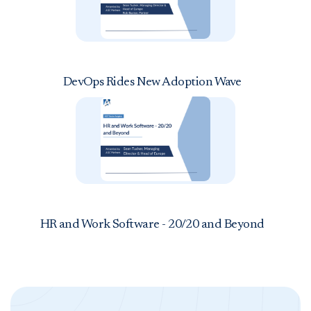
DevOps Rides New Adoption Wave
HR and Work Software - 20/20 and Beyond