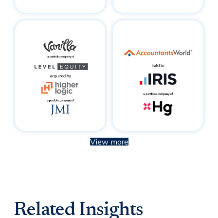
View more
Related Insights