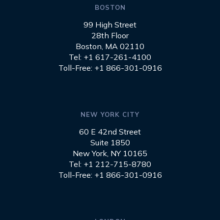
BOSTON
99 High Street
28th Floor
Boston, MA 02110
Tel: +1 617-261-4100
Toll-Free: +1 866-301-0916
NEW YORK CITY
60 E 42nd Street
Suite 1850
New York, NY 10165
Tel: +1 212-715-8780
Toll-Free: +1 866-301-0916