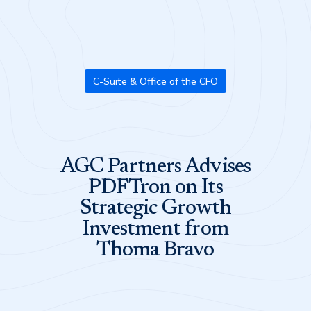
C-Suite & Office of the CFO
AGC Partners Advises
PDFTron on Its
Strategic Growth
Investment from
Thoma Bravo