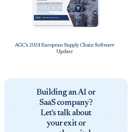
AGC's 2024 European Supply Chain Software
Update
Building an AI or
SaaS company?
Let's talk about
your exit or