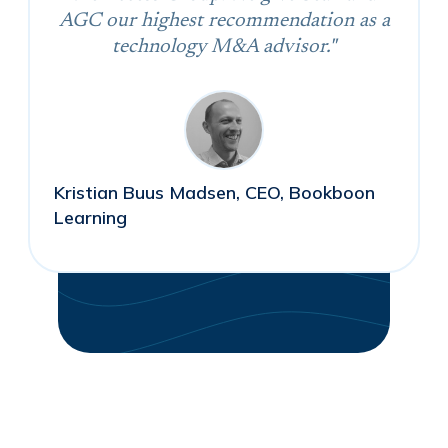
AGC our highest recommendation as a
technology M&A advisor."
Kristian Buus Madsen, CEO, Bookboon
Learning