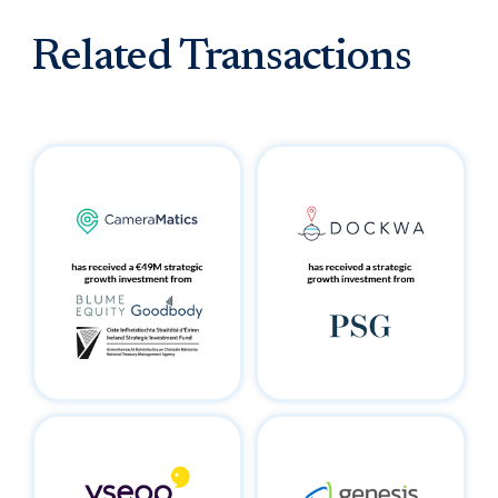
Related Transactions