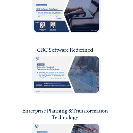
GRC Software Redefined
Enterprise Planning & Transformation
Technology