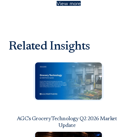
View more
Related Insights
AGC's Grocery Technology Q2 2026 Market
Update