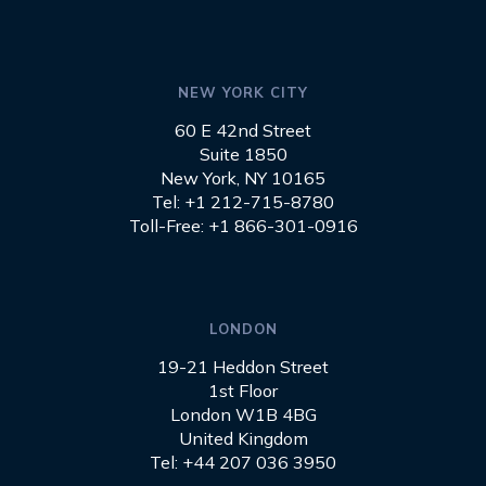
NEW YORK CITY
60 E 42nd Street
Suite 1850
New York, NY 10165
Tel: +1 212-715-8780
Toll-Free: +1 866-301-0916
LONDON
19-21 Heddon Street
1st Floor
London W1B 4BG
United Kingdom
Tel: +44 207 036 3950