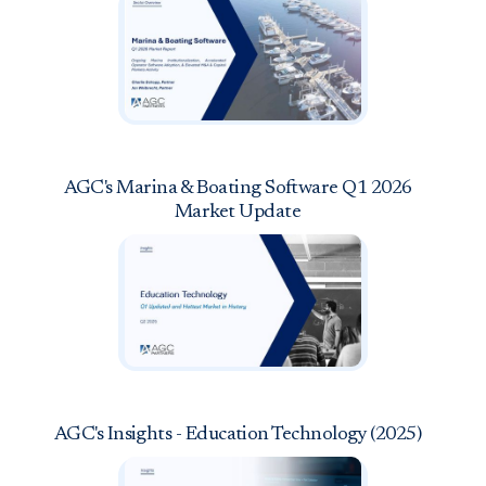
AGC's Marina & Boating Software Q1 2026
Market Update
AGC's Insights - Education Technology (2025)