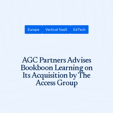
Europe
Vertical SaaS
EdTech
AGC Partners Advises
Bookboon Learning on
Its Acquisition by The
Access Group