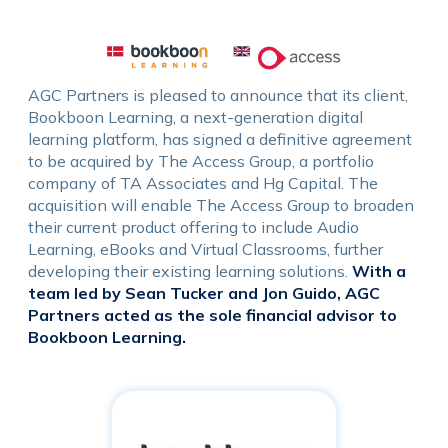
AGC Partners is pleased to announce that its client,
Bookboon Learning, a next-generation digital
learning platform, has signed a definitive agreement
to be acquired by The Access Group, a portfolio
company of TA Associates and Hg Capital. The
acquisition will enable The Access Group to broaden
their current product offering to include Audio
Learning, eBooks and Virtual Classrooms, further
developing their existing learning solutions.
With a
team led by Sean Tucker and Jon Guido, AGC
Partners acted as the sole financial advisor to
Bookboon Learning.