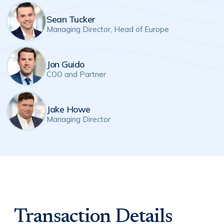
Sean Tucker
Managing Director, Head of Europe
Jon Guido
COO and Partner
Jake Howe
Managing Director
Transaction Details