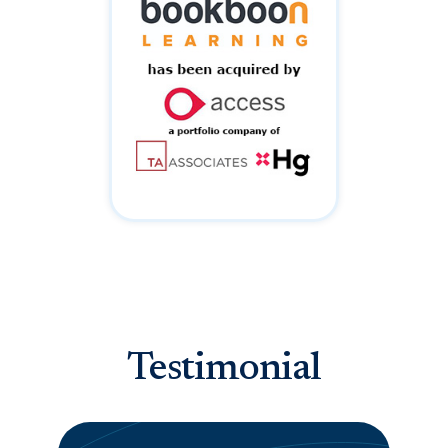
Testimonial