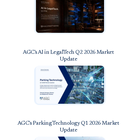
AGC's AI in LegalTech Q2 2026 Market
Update
AGC's Parking Technology Q1 2026 Market
Update