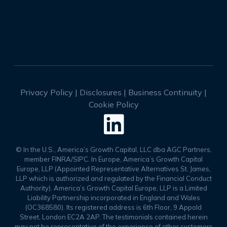
Privacy Policy
|
Disclosures
|
Business Continuity
|
Cookie Policy

© In the U.S., America’s Growth Capital, LLC dba AGC Partners,
member FINRA/SIPC. In Europe, America’s Growth Capital
Europe, LLP (Appointed Representative Alternatives St. James,
LLP which is authorized and regulated by the Financial Conduct
Authority). America’s Growth Capital Europe, LLP is a Limited
Liability Partnership incorporated in England and Wales
(OC368580). Its registered address is 6th Floor, 9 Appold
Street, London EC2A 2AP. The testimonials contained herein
may not be representative of the experience of other customers