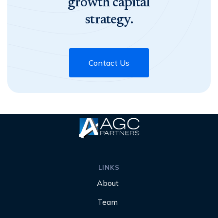
growth capital
strategy.
Contact Us
LINKS
About
Team