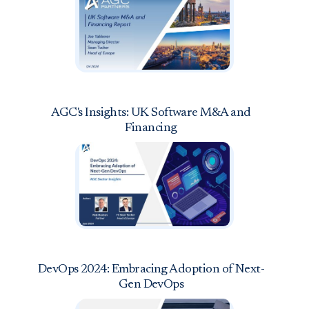
AGC's Insights: UK Software M&A and
Financing
DevOps 2024: Embracing Adoption of Next-
Gen DevOps