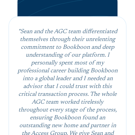
"Sean and the AGC team differentiated
themselves through their unrelenting
commitment to Bookboon and deep
understanding of our platform. I
personally spent most of my
professional career building Bookboon
into a global leader and I needed an
advisor that I could trust with this
critical transaction process. The whole
AGC team worked tirelessly
throughout every stage of the process,
ensuring Bookboon found an
outstanding new home and partner in
the Access Group. We give Sean and