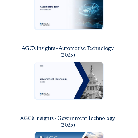
AGC's Insights - Automotive Technology
(2025)
AGC's Insights - Government Technology
(2025)