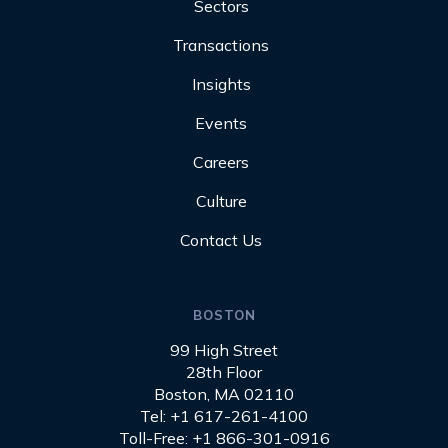
Sectors
Transactions
Insights
Events
Careers
Culture
Contact Us
BOSTON
99 High Street
28th Floor
Boston, MA 02110
Tel: +1 617-261-4100
Toll-Free: +1 866-301-0916